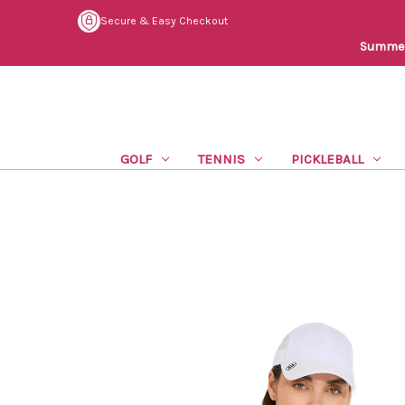
Secure & Easy Checkout
Summer 
GOLF
TENNIS
PICKLEBALL