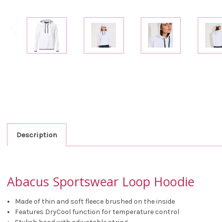
Description
Abacus Sportswear Loop Hoodie
Made of thin and soft fleece brushed on the inside
Features DryCool function for temperature control