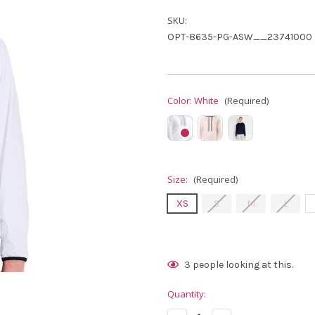
SKU:
OPT-8635-PG-ASW__23741000
Color:
White
(Required)
Size:
(Required)
XS
S
M
L
Current
3
people looking at this.
Stock:
Quantity: