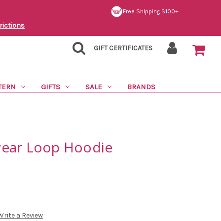
Free Shipping $100+
rictions
GIFT CERTIFICATES
TERN
GIFTS
SALE
BRANDS
wear Loop Hoodie
Write a Review