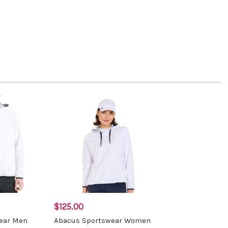
$125.00
ear Men
Abacus Sportswear Women