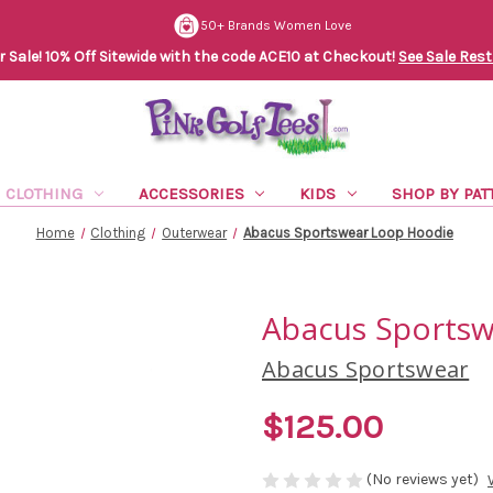
50+ Brands Women Love
Sale! 10% Off Sitewide with the code ACE10 at Checkout!
See Sale Rest
CLOTHING
ACCESSORIES
KIDS
SHOP BY PAT
Home
Clothing
Outerwear
Abacus Sportswear Loop Hoodie
Abacus Sports
Abacus Sportswear
$125.00
(No reviews yet)