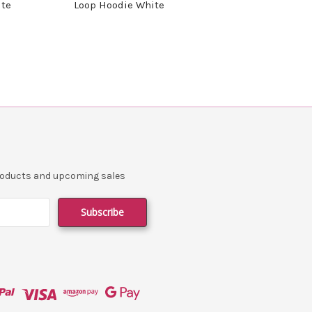
ite
Loop Hoodie White
products and upcoming sales