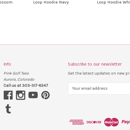
lossom
Loop Hoodie Navy
Loop Hoodie Wh
Info
Subscribe to our newsletter
Pink Golf Tees
Get the latest updates on new 
Aurora, Colorado
Call us at 303-317-6247
E
m
a
i
l
A
d
d