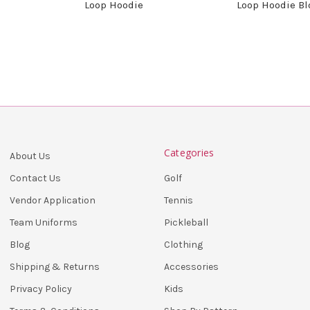
Loop Hoodie
Loop Hoodie B
Categories
About Us
Golf
Contact Us
Tennis
Vendor Application
Pickleball
Team Uniforms
Clothing
Blog
Accessories
Shipping & Returns
Kids
Privacy Policy