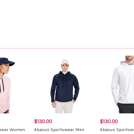
$130.00
$130.00
swear Women
Abacus Sportswear Men
Abacus Sportsw