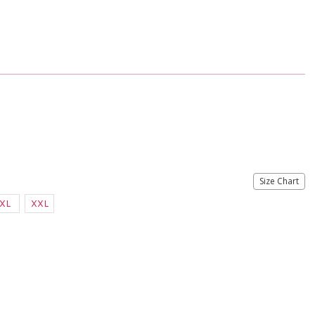
Size Chart
XL
XXL