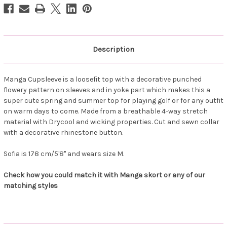
Description
Manga Cupsleeve is a loosefit top with a decorative punched
flowery pattern on sleeves and in yoke part which makes this a
super cute spring and summer top for playing golf or for any outfit
on warm days to come. Made from a breathable 4-way stretch
material with Drycool and wicking properties. Cut and sewn collar
with a decorative rhinestone button.
Sofia is 178 cm/5'8" and wears size M.
Check how you could match it with Manga skort or any of our
matching styles