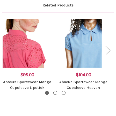
Related Products
$95.00
$104.00
Abacus Sportswear Manga
Abacus Sportswear Manga
Cupsleeve Lipstick
Cupsleeve Heaven