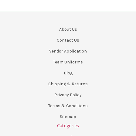
About Us
Contact Us
Vendor Application
Team Uniforms
Blog
Shipping & Returns
Privacy Policy
Terms & Conditions
Sitemap
Categories