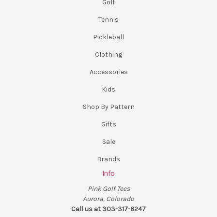
Golf
Tennis
Pickleball
Clothing
Accessories
Kids
Shop By Pattern
Gifts
Sale
Brands
Info
Pink Golf Tees
Aurora, Colorado
Call us at 303-317-6247