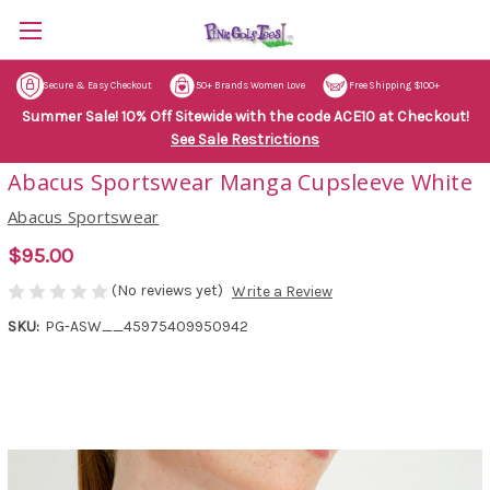
Secure & Easy Checkout
50+ Brands Women Love
Free Shipping $100+
Summer Sale! 10% Off Sitewide with the code ACE10 at Checkout!
See Sale Restrictions
Abacus Sportswear Manga Cupsleeve White
Abacus Sportswear
$95.00
(No reviews yet)
Write a Review
SKU:
PG-ASW__45975409950942