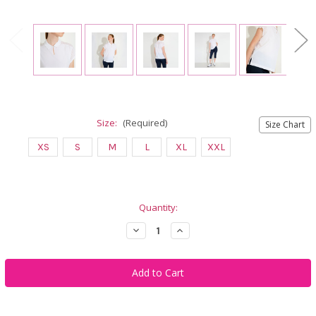
Size:
(Required)
Size Chart
XS
S
M
L
XL
XXL
Current
Quantity:
Stock:
Decrease
Increase
Quantity
Quantity
of
of
Abacus
Abacus
Sportswear
Sportswear
Manga
Manga
Cupsleeve
Cupsleeve
White
White