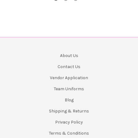
About Us
Contact Us
Vendor Application
Team Uniforms
Blog
Shipping & Returns
Privacy Policy
Terms & Conditions