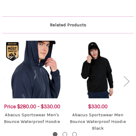
Related Products
Price
$280.00 - $330.00
$330.00
Abacus Sportswear Men's
Abacus Sportswear Men
Bounce Waterproof Hoodie
Bounce Waterproof Hoodie
Black