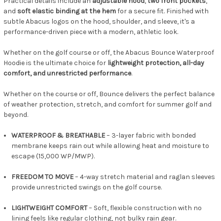
Practical details include an
adjustable hood
,
two front pockets
,
and
soft elastic binding at the hem
for a secure fit. Finished with
subtle Abacus logos on the hood, shoulder, and sleeve, it's a
performance-driven piece with a modern, athletic look.
Whether on the golf course or off, the Abacus Bounce Waterproof
Hoodie is the ultimate choice for
lightweight protection, all-day
comfort, and unrestricted performance
.
Whether on the course or off, Bounce delivers the perfect balance
of weather protection, stretch, and comfort for summer golf and
beyond.
WATERPROOF & BREATHABLE
– 3-layer fabric with bonded
membrane keeps rain out while allowing heat and moisture to
escape (15,000 WP/MWP).
FREEDOM TO MOVE
– 4-way stretch material and raglan sleeves
provide unrestricted swings on the golf course.
LIGHTWEIGHT COMFORT
– Soft, flexible construction with no
lining feels like regular clothing, not bulky rain gear.