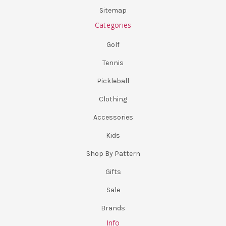
Sitemap
Categories
Golf
Tennis
Pickleball
Clothing
Accessories
Kids
Shop By Pattern
Gifts
Sale
Brands
Info