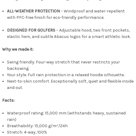
ALL-WEATHER PROTECTION
– Windproof and water-repellent
with PFC-free finish for eco-friendly performance.
DESIGNED FOR GOLFERS
– Adjustable hood, two front pockets,
elastic hem, and subtle Abacus logos for a smart athletic look.
Why we made it:
Swing friendly. Four-way stretch that never restricts your
backswing.
Your style. Full rain protection in a relaxed hoodie silhouette.
Next-to-skin comfort. Exceptionally soft, quiet and flexible inside
and out.
Facts:
Waterproof rating: 15,000 mm (withstands heavy, sustained
rain)
Breathability: 15,000 g/m²/24h
Stretch: 4-way, 100%