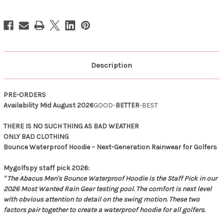
Waterproof
Waterproof
Hoodie
Hoodie
Mandarin
Mandarin
Description
PRE-ORDERS
Availability Mid August 2026
GOOD-
BETTER
-BEST
THERE IS NO SUCH THING AS BAD WEATHER
ONLY BAD CLOTHING
Bounce Waterproof Hoodie – Next-Generation Rainwear for Golfers
Mygolfspy staff pick 2026:
" The Abacus Men's Bounce Waterproof Hoodie is the Staff Pick in our
2026 Most Wanted Rain Gear testing pool. The comfort is next level
with obvious attention to detail on the swing motion. These two
factors pair together to create a waterproof hoodie for all golfers.