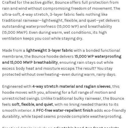
Crafted for the active golfer, Bounce offers full protection from
rain and wind without compromising freedom of movement. The
ultra-soft, 4-way stretch, 3-layer fabric feels nothing like
traditional rainwear—lightweight, flexible, and quiet—yet delivers
outstanding waterproofness (15,000 WP) and breathability
(15,000 MWP). Even during warm, wet conditions, its high
ventilation keeps you cool while staying dry.
Made from a
lightweight 3-layer fabric
with a bonded functional
membrane, the Bounce hoodie delivers
15,000 WP waterproofing
and 15,000 MWP breathability
, ensuring rain stays out while
excess body heat and moisture escape. The result? You stay
protected without overheating—even during warm, rainy days.
Engineered with
4-way stretch material and raglan sleeves
, this
hoodie moves with you, allowing for a full range of motion and
unrestricted swings. Unlike traditional bulky rainwear, the Bounce
feels
soft, flexible, and quiet
, with no lining needed thanks to its
smooth interior. A
PFC-free water-repellent finish
adds eco-friendly
durability, while taped seams provide complete weatherproofing.