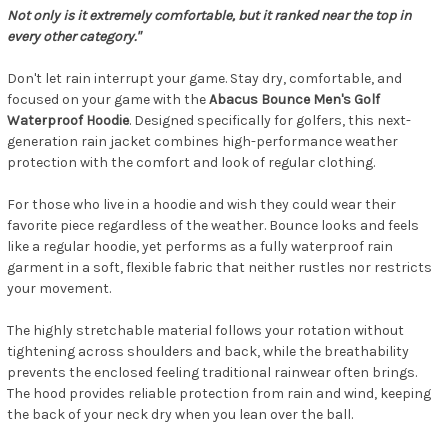
Not only is it extremely comfortable, but it ranked near the top in
every other category."
Don't let rain interrupt your game. Stay dry, comfortable, and
focused on your game with the
Abacus Bounce Men's Golf
Waterproof Hoodie
. Designed specifically for golfers, this next-
generation rain jacket combines high-performance weather
protection with the comfort and look of regular clothing.
For those who live in a hoodie and wish they could wear their
favorite piece regardless of the weather. Bounce looks and feels
like a regular hoodie, yet performs as a fully waterproof rain
garment in a soft, flexible fabric that neither rustles nor restricts
your movement.
The highly stretchable material follows your rotation without
tightening across shoulders and back, while the breathability
prevents the enclosed feeling traditional rainwear often brings.
The hood provides reliable protection from rain and wind, keeping
the back of your neck dry when you lean over the ball.