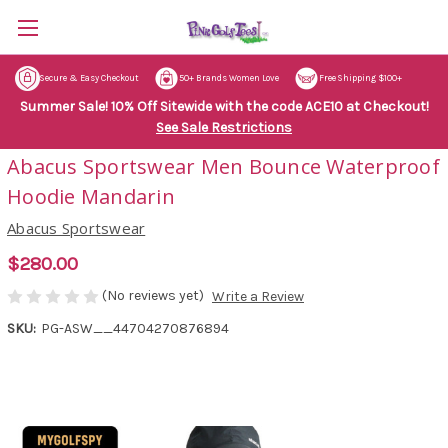
Secure & Easy Checkout
50+ Brands Women Love
Free Shipping $100+
Summer Sale! 10% Off Sitewide with the code ACE10 at Checkout!
See Sale Restrictions
Abacus Sportswear Men Bounce Waterproof
Hoodie Mandarin
Abacus Sportswear
$280.00
(No reviews yet)
Write a Review
SKU:
PG-ASW__44704270876894