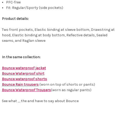
PFC-free
Fit: Regular/Sporty (side pockets)
Product details:
Two front pockets, Elastic binding at sleeve bottom, Drawstring at
hood, Elastic binding at body bottom, Reflective details, Sealed
seams, and Raglan sleeve
In the same collection:
Bounce waterproof jacket
Bounce Waterproof shirt
Bounce waterproof shorts
Bounce Rain trousers
(worn on top of shorts or pants)
Bounce Waterproof Trousers
(worn as regular pants)
See what , , the and have to say about Bounce