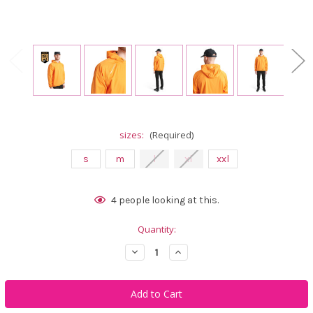
sizes:
(Required)
s
m
l
xl
xxl
Current
4
people looking at this.
Stock:
Quantity:
Decrease
Increase
Quantity
Quantity
of
of
Abacus
Abacus
Sportswear
Sportswear
Men
Men
Bounce
Bounce