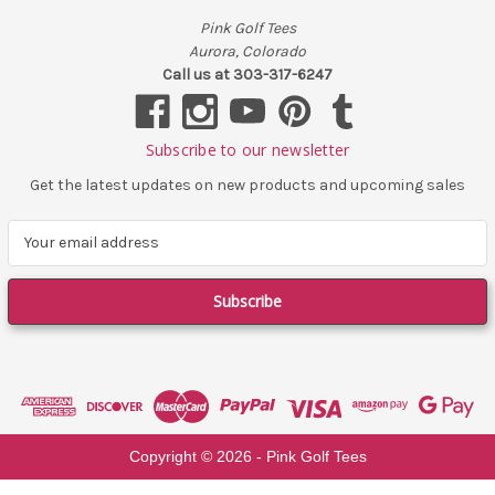
Pink Golf Tees
Aurora, Colorado
Call us at 303-317-6247
Subscribe to our newsletter
Get the latest updates on new products and upcoming sales
E
m
a
i
l
A
d
d
r
e
Copyright ©
2026
- Pink Golf Tees
s
s