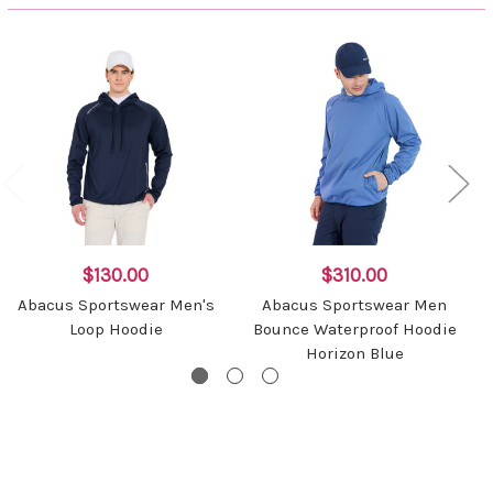
$130.00
$310.00
Abacus Sportswear Men's
Abacus Sportswear Men
Loop Hoodie
Bounce Waterproof Hoodie
Horizon Blue