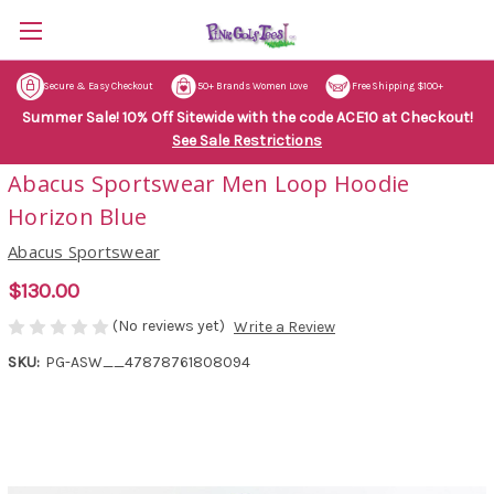
Secure & Easy Checkout
50+ Brands Women Love
Free Shipping $100+
Summer Sale! 10% Off Sitewide with the code ACE10 at Checkout!
See Sale Restrictions
Abacus Sportswear Men Loop Hoodie
Horizon Blue
Abacus Sportswear
$130.00
(No reviews yet)
Write a Review
SKU:
PG-ASW__47878761808094