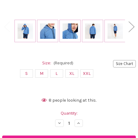
Size:
(Required)
Size Chart
S
M
L
XL
XXL
Current
8
people looking at this.
Stock:
Quantity:
Decrease
Increase
Quantity
Quantity
of
of
Abacus
Abacus