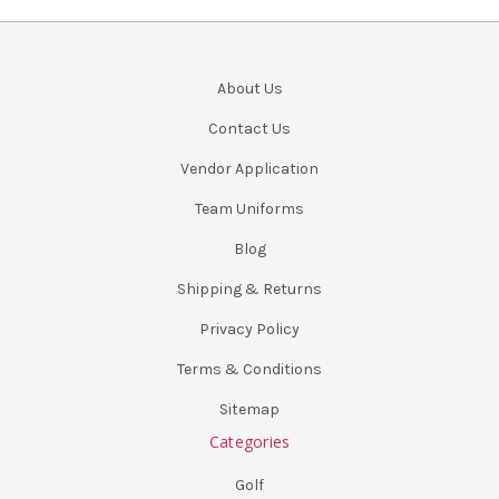
About Us
Contact Us
Vendor Application
Team Uniforms
Blog
Shipping & Returns
Privacy Policy
Terms & Conditions
Sitemap
Categories
Golf