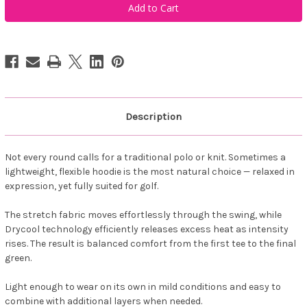
Sportswear
Sportswear
Men
Men
Loop
Loop
Hoodie
Hoodie
Horizon
Horizon
Blue
Blue
Description
Not every round calls for a traditional polo or knit. Sometimes a
lightweight, flexible hoodie is the most natural choice — relaxed in
expression, yet fully suited for golf.
The stretch fabric moves effortlessly through the swing, while
Drycool technology efficiently releases excess heat as intensity
rises. The result is balanced comfort from the first tee to the final
green.
Light enough to wear on its own in mild conditions and easy to
combine with additional layers when needed.