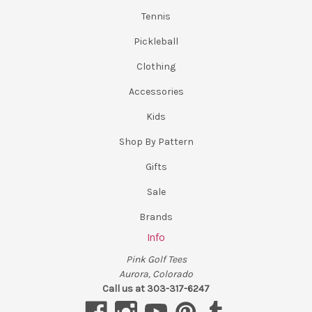
Tennis
Pickleball
Clothing
Accessories
Kids
Shop By Pattern
Gifts
Sale
Brands
Info
Pink Golf Tees
Aurora, Colorado
Call us at 303-317-6247