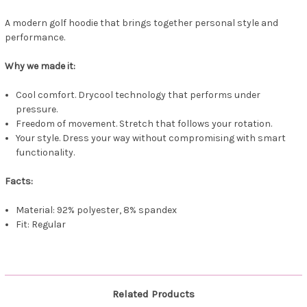
A modern golf hoodie that brings together personal style and
performance.
Why we made it:
Cool comfort. Drycool technology that performs under
pressure.
Freedom of movement. Stretch that follows your rotation.
Your style. Dress your way without compromising with smart
functionality.
Facts:
Material: 92% polyester, 8% spandex
Fit: Regular
Related Products