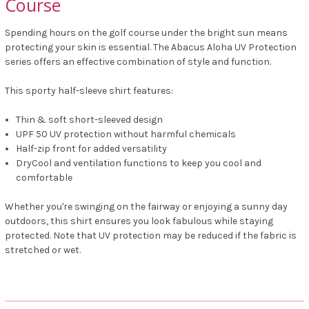
Course
Spending hours on the golf course under the bright sun means
protecting your skin is essential. The Abacus Aloha UV Protection
series offers an effective combination of style and function.
This sporty half-sleeve shirt features:
Thin & soft short-sleeved design
UPF 50 UV protection without harmful chemicals
Half-zip front for added versatility
DryCool and ventilation functions to keep you cool and
comfortable
Whether you're swinging on the fairway or enjoying a sunny day
outdoors, this shirt ensures you look fabulous while staying
protected. Note that UV protection may be reduced if the fabric is
stretched or wet.