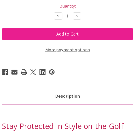
Quantity:
Decrease
Increase
Quantity
Quantity
of
of
Abacus
Abacus
Sportswear
Sportswear
Men's
Men's
Aloha
Aloha
UV
UV
Half
Half
More payment options
Sleeve
Sleeve
Shirt
Shirt
Description
Stay Protected in Style on the Golf