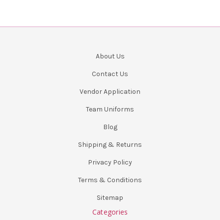
About Us
Contact Us
Vendor Application
Team Uniforms
Blog
Shipping & Returns
Privacy Policy
Terms & Conditions
Sitemap
Categories