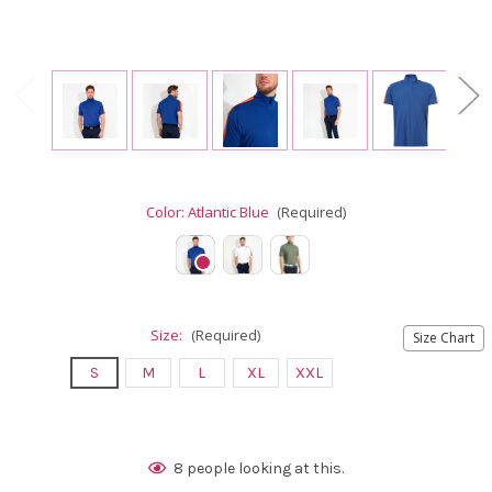
Color:
Atlantic Blue
(Required)
Size:
(Required)
Size Chart
S
M
L
XL
XXL
Current
8
people looking at this.
Stock: