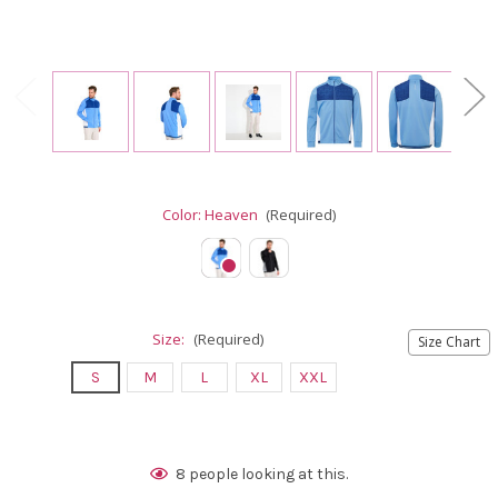
Color:
Heaven
(Required)
Size:
(Required)
Size Chart
S
M
L
XL
XXL
Current
8
people looking at this.
Stock: