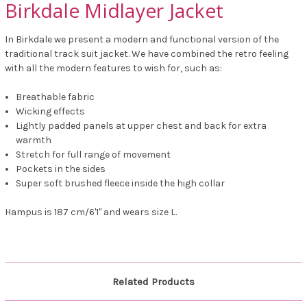
Birkdale Midlayer Jacket
In Birkdale we present a modern and functional version of the
traditional track suit jacket. We have combined the retro feeling
with all the modern features to wish for, such as:
Breathable fabric
Wicking effects
Lightly padded panels at upper chest and back for extra
warmth
Stretch for full range of movement
Pockets in the sides
Super soft brushed fleece inside the high collar
Hampus is 187 cm/6'1" and wears size L.
Related Products