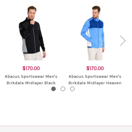
$170.00
$170.00
Abacus Sportswear Men's
Abacus Sportswear Men's
Birkdale Midlayer Black
Birkdale Midlayer Heaven