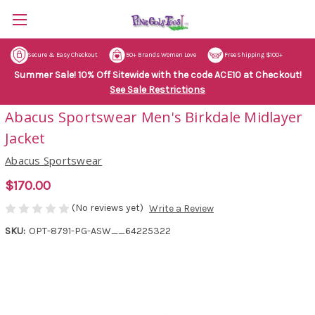
Secure & Easy Checkout
50+ Brands Women Love
Free Shipping $100+
Summer Sale! 10% Off Sitewide with the code ACE10 at Checkout!
See Sale Restrictions
Abacus Sportswear Men's Birkdale Midlayer
Jacket
Abacus Sportswear
$170.00
(No reviews yet)
Write a Review
SKU:
OPT-8791-PG-ASW__64225322