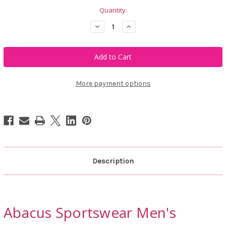
Quantity:
Decrease
Increase
Quantity
Quantity
of
of
Abacus
Abacus
Sportswear
Sportswear
Men's
Men's
Birkdale
Birkdale
Midlayer
Midlayer
Jacket
Jacket
More payment options
Description
Abacus Sportswear Men's