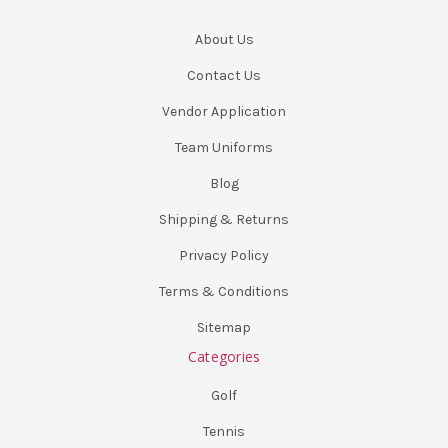
About Us
Contact Us
Vendor Application
Team Uniforms
Blog
Shipping & Returns
Privacy Policy
Terms & Conditions
Sitemap
Categories
Golf
Tennis