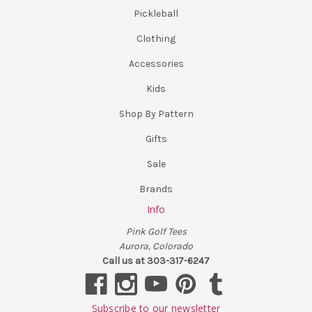
Pickleball
Clothing
Accessories
Kids
Shop By Pattern
Gifts
Sale
Brands
Info
Pink Golf Tees
Aurora, Colorado
Call us at 303-317-6247
Subscribe to our newsletter