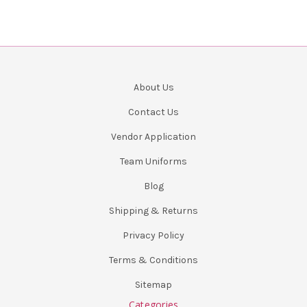
About Us
Contact Us
Vendor Application
Team Uniforms
Blog
Shipping & Returns
Privacy Policy
Terms & Conditions
Sitemap
Categories