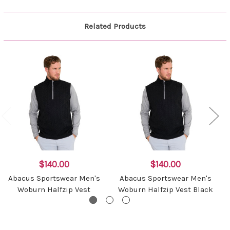
Related Products
$140.00
$140.00
Abacus Sportswear Men's
Abacus Sportswear Men's
Woburn Halfzip Vest
Woburn Halfzip Vest Black