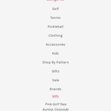
Golf
Tennis
Pickleball
Clothing
Accessories
Kids
Shop By Pattern
Gifts
Sale
Brands
Info
Pink Golf Tees
Aurora, Colorado