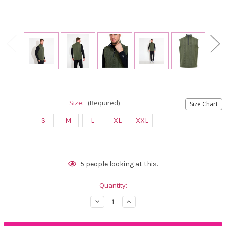
Size:
(Required)
Size Chart
S
M
L
XL
XXL
Current
5
people looking at this.
Stock:
Quantity:
Decrease
Increase
Quantity
Quantity
of
of
Abacus
Abacus