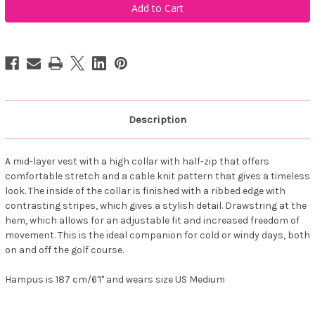
Sportswear
Sportswear
Men's
Men's
Woburn
Woburn
Halfzip
Halfzip
Vest
Vest
Forest
Forest
Description
A mid-layer vest with a high collar with half-zip that offers
comfortable stretch and a cable knit pattern that gives a timeless
look. The inside of the collar is finished with a ribbed edge with
contrasting stripes, which gives a stylish detail. Drawstring at the
hem, which allows for an adjustable fit and increased freedom of
movement. This is the ideal companion for cold or windy days, both
on and off the golf course.
Hampus is 187 cm/6'1" and wears size US Medium