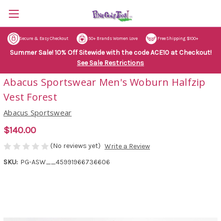
Secure & Easy Checkout
50+ Brands Women Love
Free Shipping $100+
Summer Sale! 10% Off Sitewide with the code ACE10 at Checkout!
See Sale Restrictions
Abacus Sportswear Men's Woburn Halfzip
Vest Forest
Abacus Sportswear
$140.00
(No reviews yet)
Write a Review
SKU:
PG-ASW__45991966736606