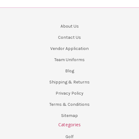
About Us
Contact Us
Vendor Application
Team Uniforms
Blog
Shipping & Returns
Privacy Policy
Terms & Conditions
Sitemap
Categories
Golf