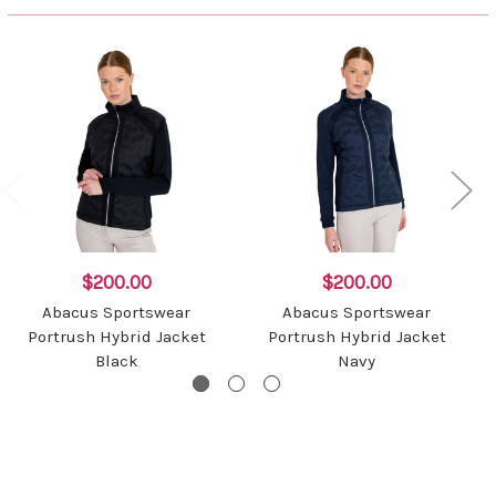
$200.00
$200.00
Abacus Sportswear
Abacus Sportswear
Portrush Hybrid Jacket
Portrush Hybrid Jacket
Black
Navy