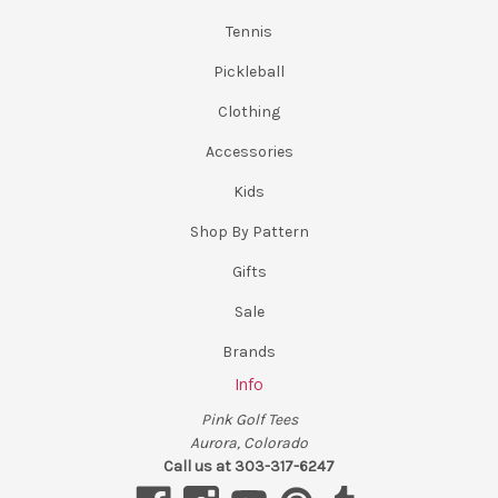
Tennis
Pickleball
Clothing
Accessories
Kids
Shop By Pattern
Gifts
Sale
Brands
Info
Pink Golf Tees
Aurora, Colorado
Call us at 303-317-6247