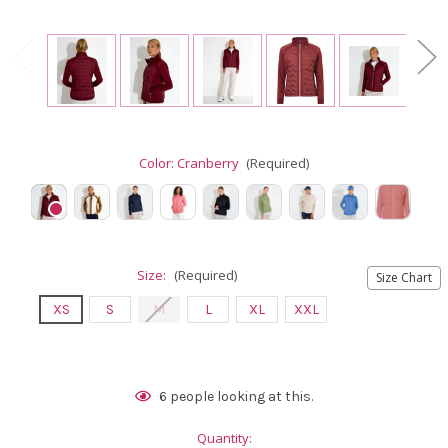
Color:
Cranberry
(Required)
Size:
(Required)
Size Chart
XS
S
M
L
XL
XXL
Current
6
people looking at this.
Stock:
Quantity: