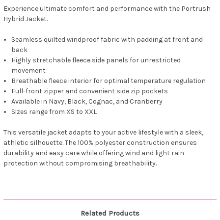
Experience ultimate comfort and performance with the Portrush
Hybrid Jacket.
Seamless quilted windproof fabric with padding at front and
back
Highly stretchable fleece side panels for unrestricted
movement
Breathable fleece interior for optimal temperature regulation
Full-front zipper and convenient side zip pockets
Available in Navy, Black, Cognac, and Cranberry
Sizes range from XS to XXL
This versatile jacket adapts to your active lifestyle with a sleek,
athletic silhouette. The 100% polyester construction ensures
durability and easy care while offering wind and light rain
protection without compromising breathability.
Related Products