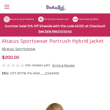
Secure & Easy Checkout
50+ Brands Women Love
Free Shipping $100+
Summer Sale! 10% Off Sitewide with the code ACE10 at Checkout!
See Sale Restrictions
Abacus Sportswear Portrush Hybrid Jacket
Abacus Sportswear
$200.00
(No reviews yet)
Write a Review
SKU:
OPT-8778-PG-ASW__23444110