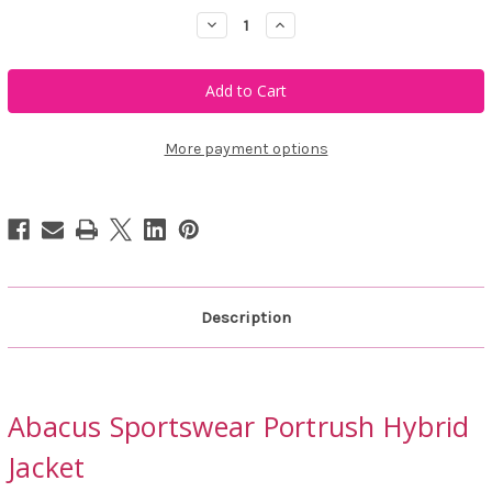
Decrease
Increase
Quantity
Quantity
of
of
Abacus
Abacus
Sportswear
Sportswear
Portrush
Portrush
Hybrid
Hybrid
Jacket
Jacket
More payment options
Description
Abacus Sportswear Portrush Hybrid
Jacket