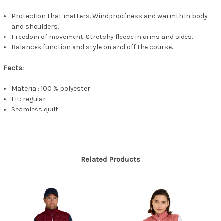
Protection that matters. Windproofness and warmth in body
and shoulders.
Freedom of movement. Stretchy fleece in arms and sides.
Balances function and style on and off the course.
Facts:
Material: 100 % polyester
Fit: regular
Seamless quilt
Related Products