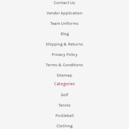
Contact Us
Vendor Application
Team Uniforms
Blog
Shipping & Returns
Privacy Policy
Terms & Conditions
Sitemap
Categories
Golf
Tennis
Pickleball
Clothing