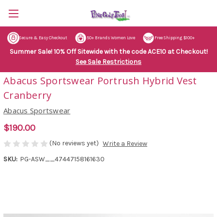
Secure & Easy Checkout
50+ Brands Women Love
Free Shipping $100+
Summer Sale! 10% Off Sitewide with the code ACE10 at Checkout!
See Sale Restrictions
Abacus Sportswear Portrush Hybrid Vest
Cranberry
Abacus Sportswear
$190.00
(No reviews yet)
Write a Review
SKU:
PG-ASW__47447158161630