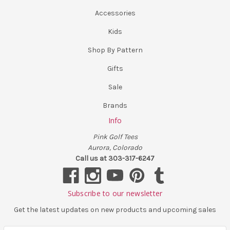
Accessories
Kids
Shop By Pattern
Gifts
Sale
Brands
Info
Pink Golf Tees
Aurora, Colorado
Call us at 303-317-6247
Subscribe to our newsletter
Get the latest updates on new products and upcoming sales