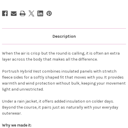
Vest
Vest
Cranberry
Cranberry
Description
When the air is crisp but the round is calling, it is often an extra
layer across the body that makes all the difference.
Portrush Hybrid Vest combines insulated panels with stretch
fleece sides for a softly shaped fit that moves with you. It provides
warmth and wind protection without bulk, keeping your movement
light and unrestricted.
Under a rain jacket, it offers added insulation on colder days.
Beyond the course, it pairs just as naturally with your everyday
outerwear.
Why we made it: