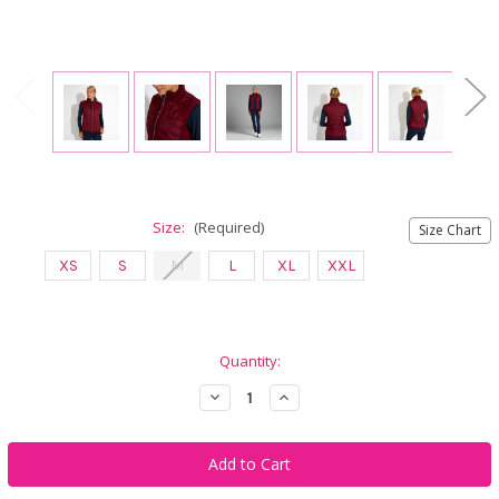
Size:
(Required)
Size Chart
XS
S
M
L
XL
XXL
Current
Quantity:
Stock:
Decrease
Increase
Quantity
Quantity
of
of
Abacus
Abacus
Sportswear
Sportswear
Portrush
Portrush
Hybrid
Hybrid