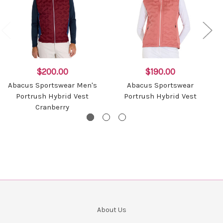
$200.00
$190.00
Abacus Sportswear Men's
Abacus Sportswear
Portrush Hybrid Vest
Portrush Hybrid Vest
Cranberry
About Us