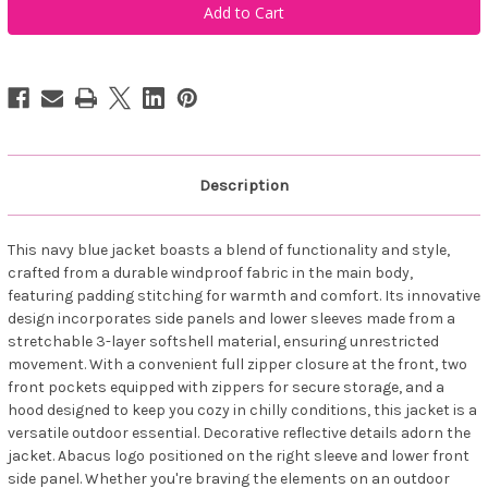
Sportswear
Sportswear
Women
Women
Reay
Reay
Thermo
Thermo
Softshell
Softshell
Jacket
Jacket
Navy
Navy
Description
This navy blue jacket boasts a blend of functionality and style,
crafted from a durable windproof fabric in the main body,
featuring padding stitching for warmth and comfort. Its innovative
design incorporates side panels and lower sleeves made from a
stretchable 3-layer softshell material, ensuring unrestricted
movement. With a convenient full zipper closure at the front, two
front pockets equipped with zippers for secure storage, and a
hood designed to keep you cozy in chilly conditions, this jacket is a
versatile outdoor essential. Decorative reflective details adorn the
jacket. Abacus logo positioned on the right sleeve and lower front
side panel. Whether you're braving the elements on an outdoor