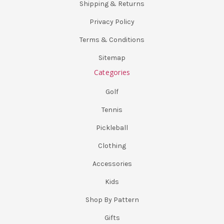
Shipping & Returns
Privacy Policy
Terms & Conditions
Sitemap
Categories
Golf
Tennis
Pickleball
Clothing
Accessories
Kids
Shop By Pattern
Gifts