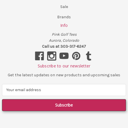
Sale
Brands
Info
Pink Golf Tees
Aurora, Colorado
Call us at 303-317-6247
Subscribe to our newsletter
Get the latest updates on new products and upcoming sales
E
m
a
i
l
A
d