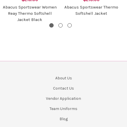
Abacus Sportswear Women
Abacus Sportswear Thermo
Reay Thermo Softshell
Softshell Jacket
Jacket Black
About Us
Contact Us
Vendor Application
Team Uniforms
Blog