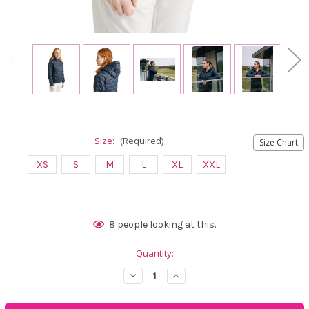
Size:
(Required)
Size Chart
XS
S
M
L
XL
XXL
Current
8
people looking at this.
Stock:
Quantity:
Decrease
Increase
Quantity
Quantity
of
of
Abacus
Abacus