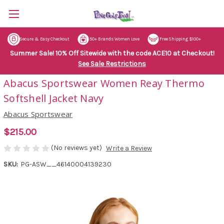
Secure & Easy Checkout
50+ Brands Women Love
Free Shipping $100+
Summer Sale! 10% Off Sitewide with the code ACE10 at Checkout!
See Sale Restrictions
Abacus Sportswear Women Reay Thermo
Softshell Jacket Navy
Abacus Sportswear
$215.00
(No reviews yet)
Write a Review
SKU:
PG-ASW__46140004139230