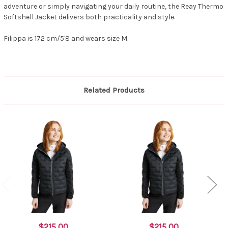
adventure or simply navigating your daily routine, the Reay Thermo
Softshell Jacket delivers both practicality and style.
Filippa is 172 cm/5'8 and wears size M.
Related Products
$215.00
$215.00