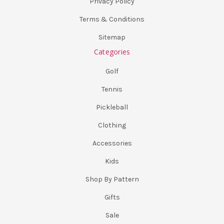
Privacy Policy
Terms & Conditions
Sitemap
Categories
Golf
Tennis
Pickleball
Clothing
Accessories
Kids
Shop By Pattern
Gifts
Sale