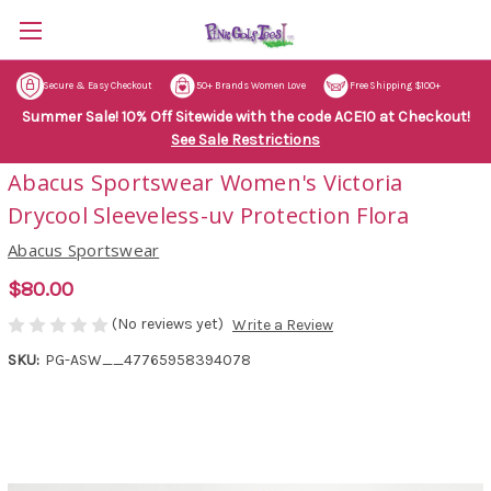
Secure & Easy Checkout
50+ Brands Women Love
Free Shipping $100+
Summer Sale! 10% Off Sitewide with the code ACE10 at Checkout!
See Sale Restrictions
Abacus Sportswear Women's Victoria
Drycool Sleeveless-uv Protection Flora
Abacus Sportswear
$80.00
(No reviews yet)
Write a Review
SKU:
PG-ASW__47765958394078