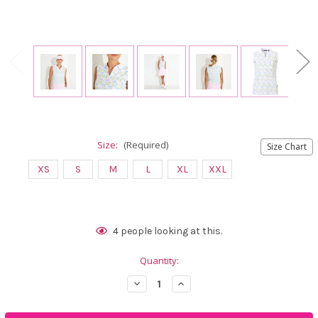
Size:
(Required)
Size Chart
XS
S
M
L
XL
XXL
Current
4
people looking at this.
Stock:
Quantity:
Decrease
Increase
Quantity
Quantity
of
of
Abacus
Abacus