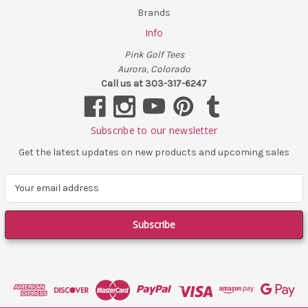
Brands
Info
Pink Golf Tees
Aurora, Colorado
Call us at 303-317-6247
Subscribe to our newsletter
Get the latest updates on new products and upcoming sales
E
m
a
i
l
A
d
d
r