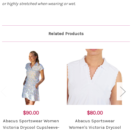
or highly stretched when wearing or wet.
Related Products
$90.00
$80.00
Abacus Sportswear Women
Abacus Sportswear
Victoria Drycool Cupsleeve-
Women's Victoria Drycool