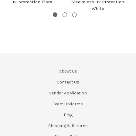
uv-protection Flora
Sleeveless-uv Protection
White
About Us
Contact Us
Vendor Application
Team Uniforms
Blog
Shipping & Returns