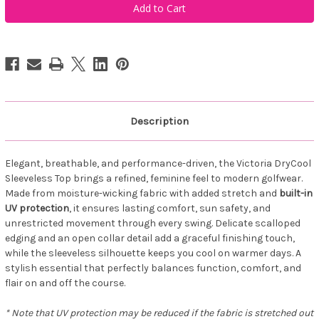
Sportswear
Sportswear
Women's
Women's
Victoria
Victoria
Drycool
Drycool
Sleeveless-
Sleeveless-
uv
uv
Protection
Protection
Flora
Flora
Description
Elegant, breathable, and performance-driven, the Victoria DryCool
Sleeveless Top brings a refined, feminine feel to modern golfwear.
Made from moisture-wicking fabric with added stretch and
built-in
UV protection
, it ensures lasting comfort, sun safety, and
unrestricted movement through every swing. Delicate scalloped
edging and an open collar detail add a graceful finishing touch,
while the sleeveless silhouette keeps you cool on warmer days. A
stylish essential that perfectly balances function, comfort, and
flair on and off the course.
* Note that UV protection may be reduced if the fabric is stretched out