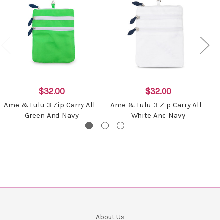
$32.00
$32.00
Ame & Lulu 3 Zip Carry All -
Ame & Lulu 3 Zip Carry All -
Green And Navy
White And Navy
About Us