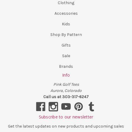
Clothing
Accessories
Kids
Shop By Pattern
Gifts
Sale
Brands
Info
Pink Golf Tees
Aurora, Colorado
Call us at 303-317-6247
Subscribe to our newsletter
Get the latest updates on new products and upcoming sales