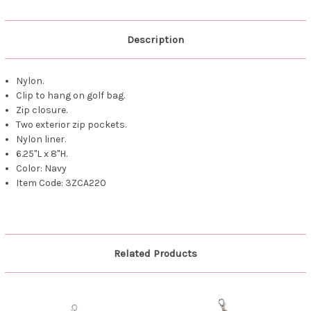
Description
Nylon.
Clip to hang on golf bag.
Zip closure.
Two exterior zip pockets.
Nylon liner.
6.25"L x 8"H.
Color: Navy
Item Code: 3ZCA220
Related Products