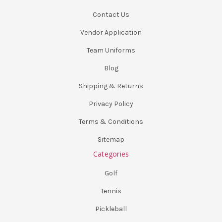
Contact Us
Vendor Application
Team Uniforms
Blog
Shipping & Returns
Privacy Policy
Terms & Conditions
Sitemap
Categories
Golf
Tennis
Pickleball