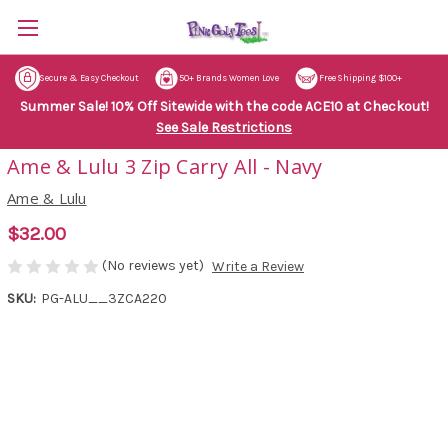
Secure & Easy Checkout
50+ Brands Women Love
Free Shipping $100+
Summer Sale! 10% Off Sitewide with the code ACE10 at Checkout!
See Sale Restrictions
Ame & Lulu 3 Zip Carry All - Navy
Ame & Lulu
$32.00
(No reviews yet)
Write a Review
SKU:
PG-ALU__3ZCA220