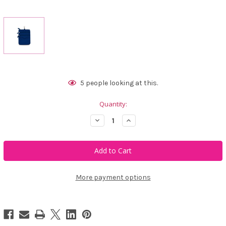
Current
5
people looking at this.
Stock:
Quantity:
Decrease
Increase
Quantity
Quantity
of
of
Ame
Ame
&
&
Lulu
Lulu
3
3
Zip
Zip
Carry
Carry
More payment options
All
All
-
-
Navy
Navy