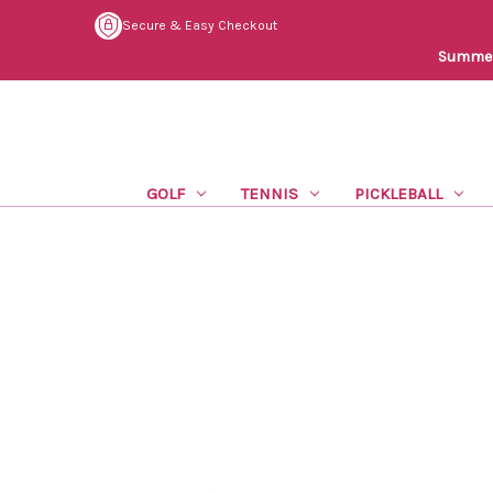
Secure & Easy Checkout
Summer 
GOLF
TENNIS
PICKLEBALL