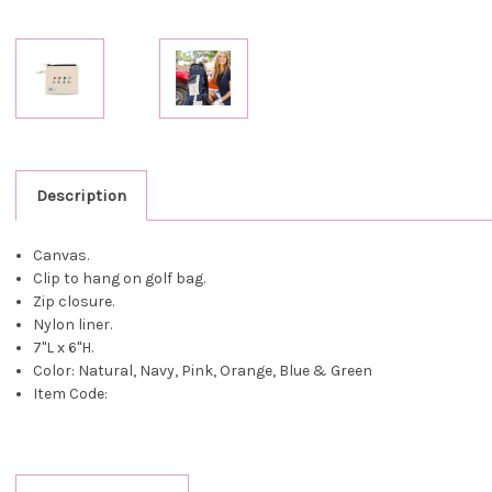
Description
Canvas.
Clip to hang on golf bag.
Zip closure.
Nylon liner.
7"L x 6"H.
Color: Natural, Navy, Pink, Orange, Blue & Green
Item Code: