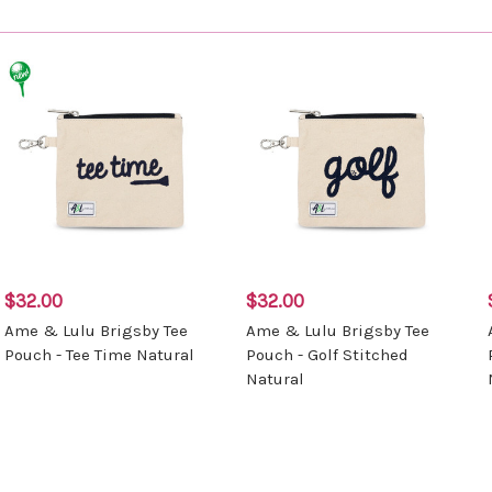
$32.00
$32.00
Ame & Lulu Brigsby Tee
Ame & Lulu Brigsby Tee
Pouch - Tee Time Natural
Pouch - Golf Stitched
Natural