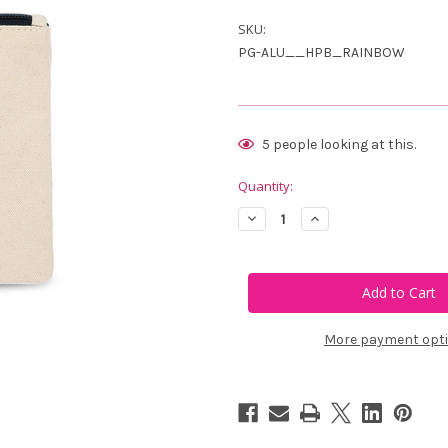
SKU:
PG-ALU__HPB_RAINBOW
Current
5
people looking at this.
Stock:
Quantity:
Decrease
Increase
Quantity
Quantity
of
of
Ame
Ame
&
&
Lulu
Lulu
Brigsby
Brigsby
Tee
Tee
Pouch
Pouch
More payment opt
-
-
Rainbow
Rainbow
Flags
Flags