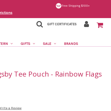
Free Shipping $100+
rictions
GIFT CERTIFICATES
TERN
GIFTS
SALE
BRANDS
gsby Tee Pouch - Rainbow Flags
Write a Review