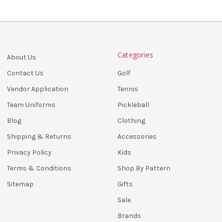
Categories
About Us
Golf
Contact Us
Tennis
Vendor Application
Pickleball
Team Uniforms
Clothing
Blog
Accessories
Shipping & Returns
Kids
Privacy Policy
Shop By Pattern
Terms & Conditions
Gifts
Sitemap
Sale
Brands