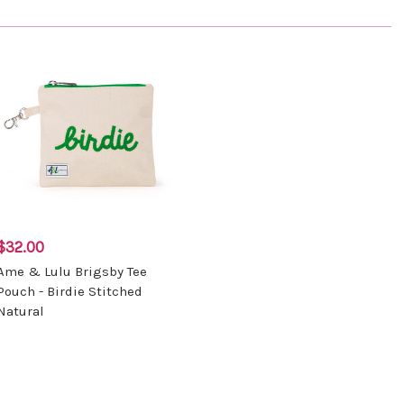
$32.00
Ame & Lulu Brigsby Tee
Pouch - Birdie Stitched
Natural