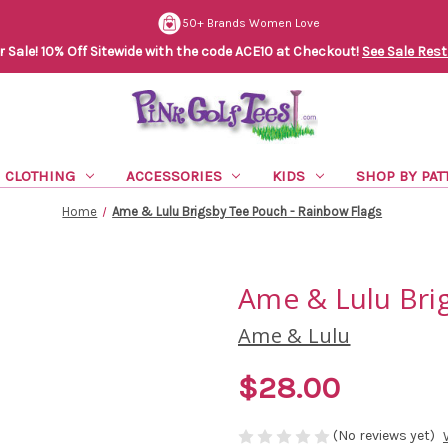
50+ Brands Women Love
Sale! 10% Off Sitewide with the code ACE10 at Checkout!
See Sale Rest
CLOTHING
ACCESSORIES
KIDS
SHOP BY PAT
Home
Ame & Lulu Brigsby Tee Pouch - Rainbow Flags
Ame & Lulu Bri
Ame & Lulu
$28.00
(No reviews yet)