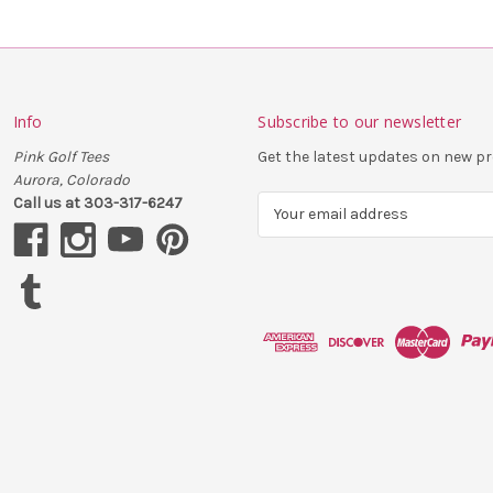
Info
Subscribe to our newsletter
Pink Golf Tees
Get the latest updates on new 
Aurora, Colorado
Call us at 303-317-6247
E
m
a
i
l
A
d
d
r
e
s
s