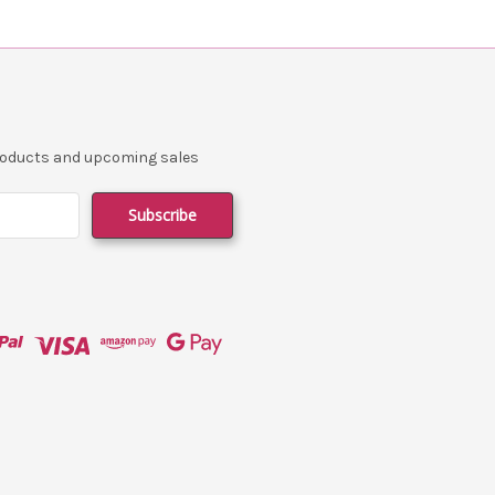
products and upcoming sales