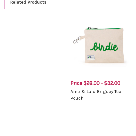
Related Products
Price
$28.00 - $32.00
Ame & Lulu Brigsby Tee
Pouch