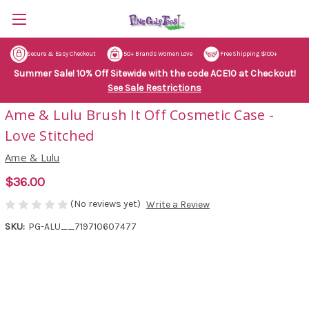
Secure & Easy Checkout
50+ Brands Women Love
Free Shipping $100+
Summer Sale! 10% Off Sitewide with the code ACE10 at Checkout!
See Sale Restrictions
Ame & Lulu Brush It Off Cosmetic Case -
Love Stitched
Ame & Lulu
$36.00
(No reviews yet)
Write a Review
SKU:
PG-ALU__719710607477