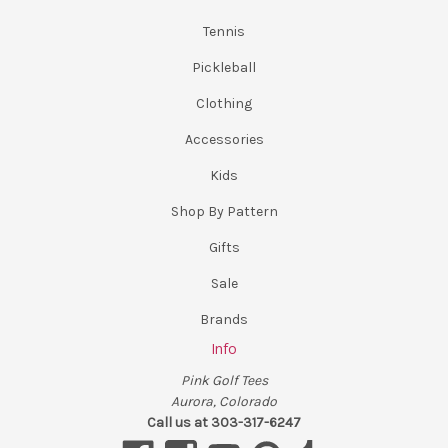
Tennis
Pickleball
Clothing
Accessories
Kids
Shop By Pattern
Gifts
Sale
Brands
Info
Pink Golf Tees
Aurora, Colorado
Call us at 303-317-6247