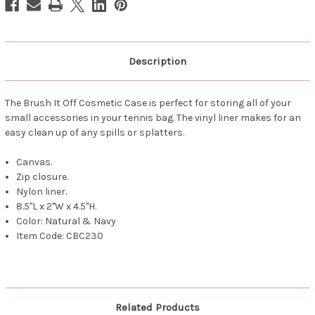
Stitched
Stitched
Description
The Brush It Off Cosmetic Case is perfect for storing all of your
small accessories in your tennis bag. The vinyl liner makes for an
easy clean up of any spills or splatters.
Canvas.
Zip closure.
Nylon liner.
8.5"L x 2"W x 4.5"H.
Color: Natural & Navy
Item Code: CBC230
Related Products