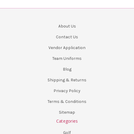
About Us
Contact Us
Vendor Application
Team Uniforms
Blog
Shipping & Returns
Privacy Policy
Terms & Conditions
Sitemap
Categories
Golf