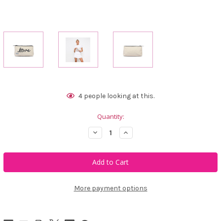
Current
4
people looking at this.
Stock:
Quantity:
Decrease
Increase
Quantity
Quantity
of
of
Ame
Ame
&
&
Lulu
Lulu
Brush
Brush
It
It
Off
Off
More payment options
Cosmetic
Cosmetic
Case
Case
-
-
Love
Love