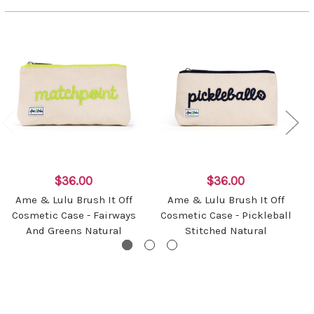
$36.00
$36.00
Ame & Lulu Brush It Off
Ame & Lulu Brush It Off
Cosmetic Case - Fairways
Cosmetic Case - Pickleball
And Greens Natural
Stitched Natural