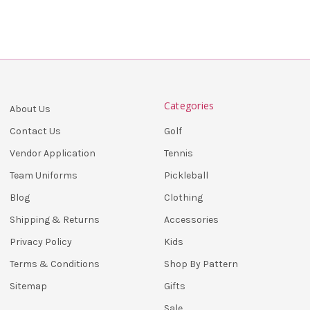
Categories
About Us
Golf
Contact Us
Tennis
Vendor Application
Pickleball
Team Uniforms
Clothing
Blog
Accessories
Shipping & Returns
Kids
Privacy Policy
Shop By Pattern
Terms & Conditions
Gifts
Sitemap
Sale