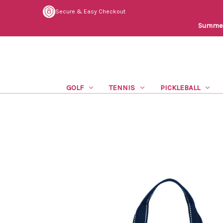
Secure & Easy Checkout
Summer 
GOLF
TENNIS
PICKLEBALL