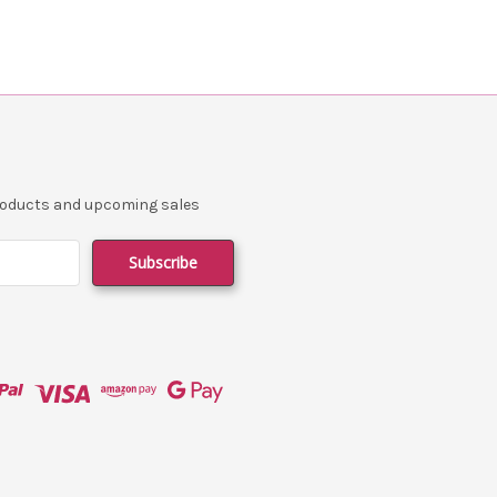
products and upcoming sales