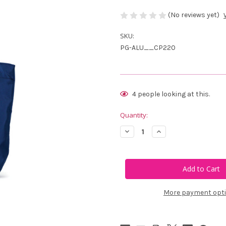
(No reviews yet)
SKU:
PG-ALU__CP220
Current
4
people looking at this.
Stock:
Quantity:
Decrease
Increase
Quantity
Quantity
of
of
Ame
Ame
&
&
Lulu
Lulu
Card
Card
Party
Party
Mini
Mini
More payment opt
Surfside
Surfside
Tote
Tote
-
-
Navy
Navy
Card
Card