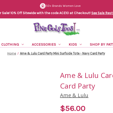
50+ Brands Women Love
Sale! 10% Off Sitewide with the code ACE10 at Checkout!
See Sale Rest
CLOTHING
ACCESSORIES
KIDS
SHOP BY PAT
Home
Ame & Lulu Card Party Mini Surfside Tote - Navy Card Party
Ame & Lulu Card
Card Party
Ame & Lulu
$56.00