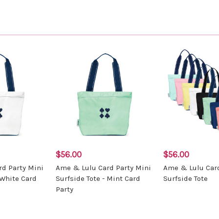
$56.00
$56.00
d Party Mini
Ame & Lulu Card Party Mini
Ame & Lulu Card
 White Card
Surfside Tote - Mint Card
Surfside Tote
Party