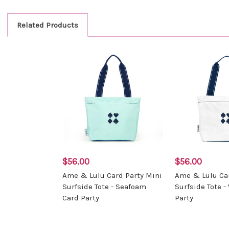
Related Products
$56.00
$56.00
Ame & Lulu Card Party Mini
Ame & Lulu Car
Surfside Tote - Seafoam
Surfside Tote -
Card Party
Party