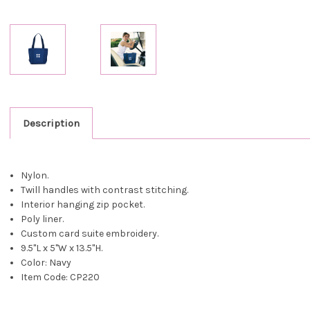
Description
Nylon.
Twill handles with contrast stitching.
Interior hanging zip pocket.
Poly liner.
Custom card suite embroidery.
9.5"L x 5"W x 13.5"H.
Color: Navy
Item Code: CP220