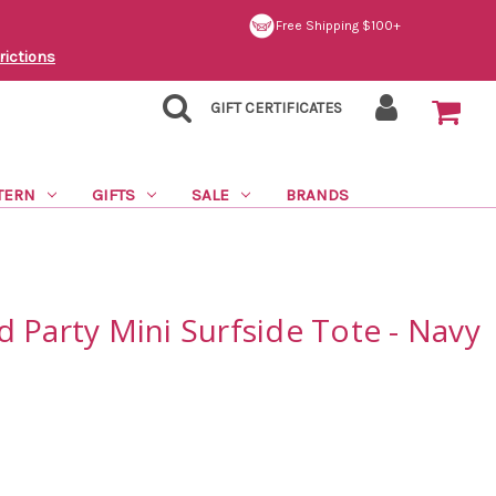
Free Shipping $100+
rictions
GIFT CERTIFICATES
TERN
GIFTS
SALE
BRANDS
 Party Mini Surfside Tote - Navy