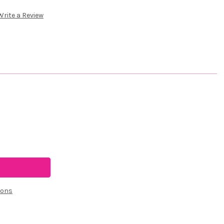
Write a Review
ions