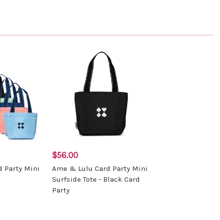
$56.00
 Party Mini
Ame & Lulu Card Party Mini
Surfside Tote - Black Card
Party