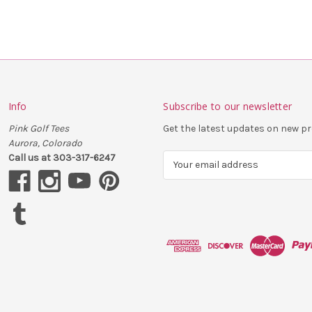
Info
Subscribe to our newsletter
Pink Golf Tees
Get the latest updates on new 
Aurora, Colorado
Call us at 303-317-6247
E
m
a
i
l
A
d
d
r
e
s