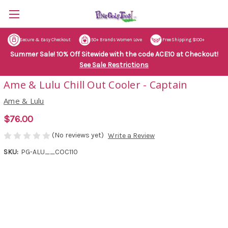
Secure & Easy Checkout
50+ Brands Women Love
Free Shipping $100+
Summer Sale! 10% Off Sitewide with the code ACE10 at Checkout!
See Sale Restrictions
Ame & Lulu Chill Out Cooler - Captain
Ame & Lulu
$76.00
(No reviews yet)
Write a Review
SKU:
PG-ALU__COC110