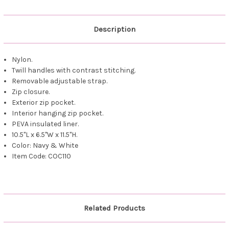
Description
Nylon.
Twill handles with contrast stitching.
Removable adjustable strap.
Zip closure.
Exterior zip pocket.
Interior hanging zip pocket.
PEVA insulated liner.
10.5"L x 6.5"W x 11.5"H.
Color: Navy & White
Item Code: COC110
Related Products