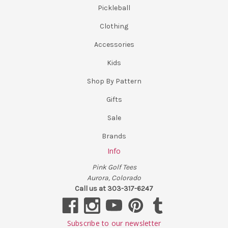
Pickleball
Clothing
Accessories
Kids
Shop By Pattern
Gifts
Sale
Brands
Info
Pink Golf Tees
Aurora, Colorado
Call us at 303-317-6247
Subscribe to our newsletter