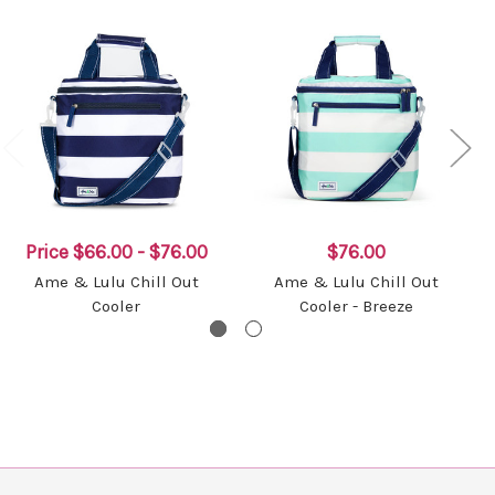
Price
$66.00 - $76.00
$76.00
Ame & Lulu Chill Out
Ame & Lulu Chill Out
Cooler
Cooler - Breeze