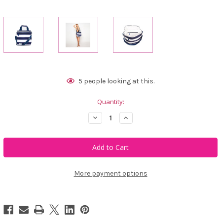
Current
5
people looking at this.
Stock:
Quantity:
Decrease
Increase
Quantity
Quantity
of
of
Ame
Ame
&
&
Lulu
Lulu
Chill
Chill
Out
Out
Cooler
Cooler
More payment options
-
-
Captain
Captain