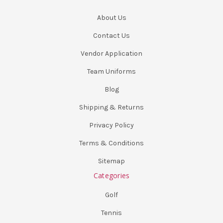
About Us
Contact Us
Vendor Application
Team Uniforms
Blog
Shipping & Returns
Privacy Policy
Terms & Conditions
Sitemap
Categories
Golf
Tennis