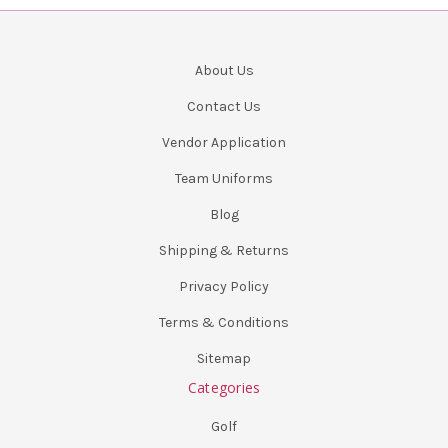
About Us
Contact Us
Vendor Application
Team Uniforms
Blog
Shipping & Returns
Privacy Policy
Terms & Conditions
Sitemap
Categories
Golf