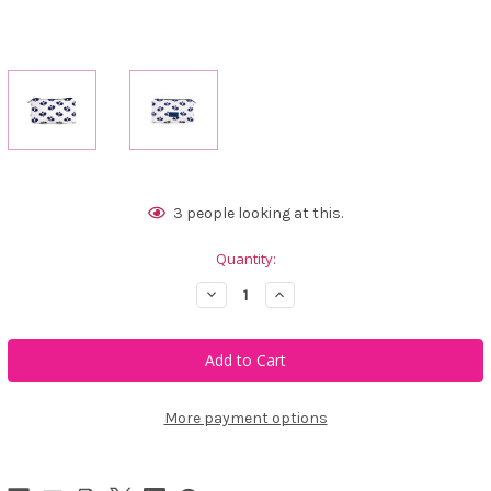
Current
3
people looking at this.
Stock:
Quantity:
Decrease
Increase
Quantity
Quantity
of
of
Ame
Ame
&
&
Lulu
Lulu
Everyday
Everyday
Pouch
Pouch
-
-
More payment options
Crossed
Crossed
Paddles
Paddles