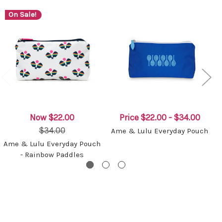
On Sale!
Now
$22.00
Price
$22.00 - $34.00
$34.00
Ame & Lulu Everyday Pouch
Ame & Lulu Everyday Pouch
- Rainbow Paddles