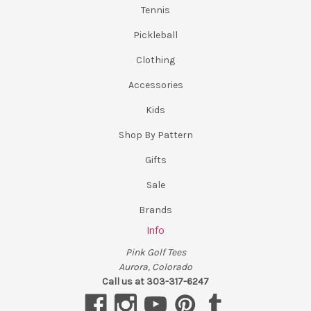
Tennis
Pickleball
Clothing
Accessories
Kids
Shop By Pattern
Gifts
Sale
Brands
Info
Pink Golf Tees
Aurora, Colorado
Call us at 303-317-6247