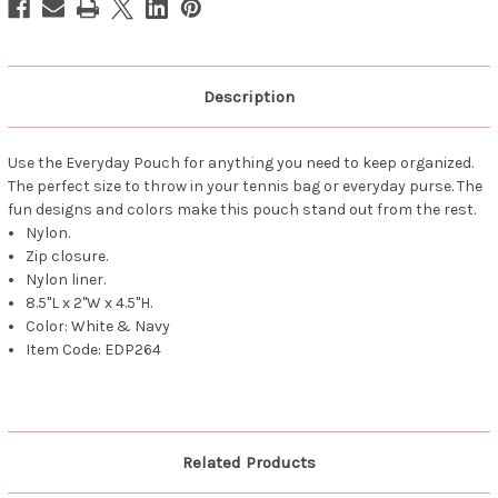
Description
Use the Everyday Pouch for anything you need to keep organized.
The perfect size to throw in your tennis bag or everyday purse. The
fun designs and colors make this pouch stand out from the rest.
Nylon.
Zip closure.
Nylon liner.
8.5"L x 2"W x 4.5"H.
Color: White & Navy
Item Code: EDP264
Related Products