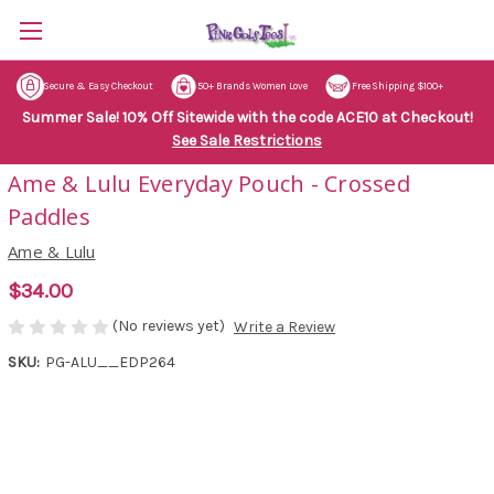
Secure & Easy Checkout
50+ Brands Women Love
Free Shipping $100+
Summer Sale! 10% Off Sitewide with the code ACE10 at Checkout!
See Sale Restrictions
Ame & Lulu Everyday Pouch - Crossed
Paddles
Ame & Lulu
$34.00
(No reviews yet)
Write a Review
SKU:
PG-ALU__EDP264