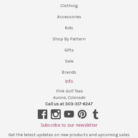
Clothing
Accessories
Kids
Shop By Pattern
Gifts
Sale
Brands
Info
Pink Golf Tees
Aurora, Colorado
Call us at 303-317-6247
Subscribe to our newsletter
Get the latest updates on new products and upcoming sales