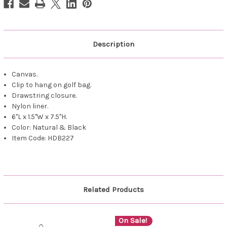
Description
Canvas.
Clip to hang on golf bag.
Drawstring closure.
Nylon liner.
6"L x 1.5"W x 7.5"H.
Color: Natural & Black
Item Code: HDB227
Related Products
On Sale!