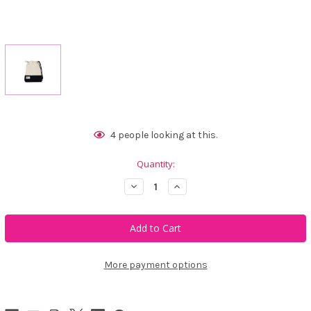
Current
4
people looking at this.
Stock:
Quantity:
Decrease
Increase
Quantity
Quantity
of
of
Ame
Ame
&
&
Lulu
Lulu
Hamptons
Hamptons
Ditty
Ditty
Bag
Bag
More payment options
-
-
Blackberry
Blackberry