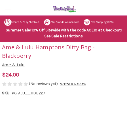
Secure & Easy Checkout
50+ Brands Women Love
Free Shipping $100+
Summer Sale! 10% Off Sitewide with the code ACE10 at Checkout!
See Sale Restrictions
Ame & Lulu Hamptons Ditty Bag -
Blackberry
Ame & Lulu
$24.00
(No reviews yet)
Write a Review
SKU:
PG-ALU__HDB227