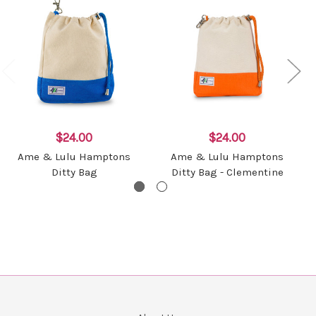
$24.00
$24.00
Ame & Lulu Hamptons
Ame & Lulu Hamptons
Ditty Bag
Ditty Bag - Clementine