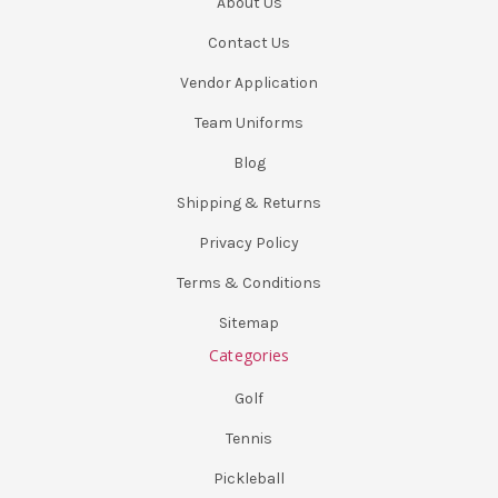
About Us
Contact Us
Vendor Application
Team Uniforms
Blog
Shipping & Returns
Privacy Policy
Terms & Conditions
Sitemap
Categories
Golf
Tennis
Pickleball