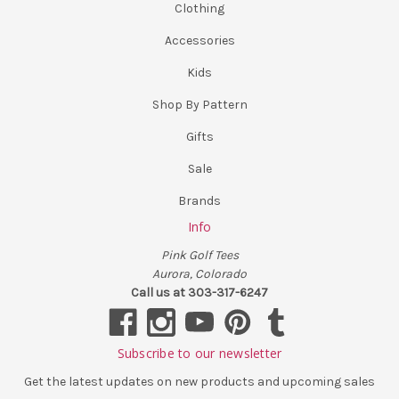
Clothing
Accessories
Kids
Shop By Pattern
Gifts
Sale
Brands
Info
Pink Golf Tees
Aurora, Colorado
Call us at 303-317-6247
Subscribe to our newsletter
Get the latest updates on new products and upcoming sales