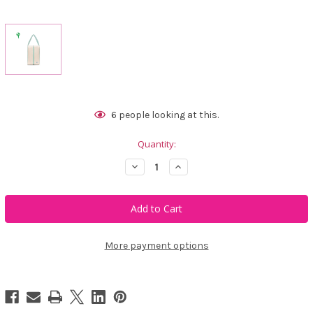
Current
6
people looking at this.
Stock:
Quantity:
Decrease
Increase
Quantity
Quantity
of
of
Ame
Ame
&
&
Lulu
Lulu
Hamptons
Hamptons
Shoe
Shoe
Bag
Bag
More payment options
-
-
Seafoam
Seafoam