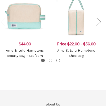
$44.00
Price
$22.00 - $56.00
Ame & Lulu Hamptons
Ame & Lulu Hamptons
Beauty Bag - Seafoam
Shoe Bag
About Us