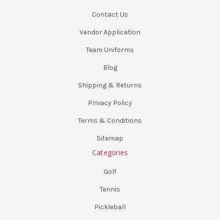
Contact Us
Vendor Application
Team Uniforms
Blog
Shipping & Returns
Privacy Policy
Terms & Conditions
Sitemap
Categories
Golf
Tennis
Pickleball