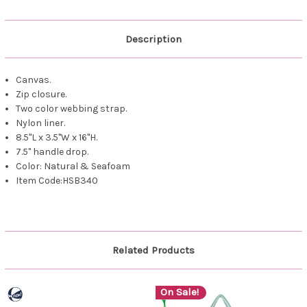
Description
Canvas.
Zip closure.
Two color webbing strap.
Nylon liner.
8.5"L x 3.5"W x 16"H.
7.5" handle drop.
Color: Natural & Seafoam
Item Code:HSB340
Related Products
On Sale!