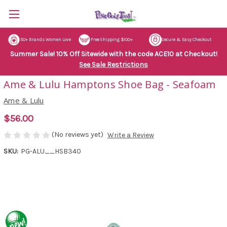
50+ Brands Women Love
Free Shipping $100+
Secure & Easy Checkout
Summer Sale! 10% Off Sitewide with the code ACE10 at Checkout!
See Sale Restrictions
Ame & Lulu Hamptons Shoe Bag - Seafoam
Ame & Lulu
$56.00
(No reviews yet)
Write a Review
SKU:
PG-ALU__HSB340