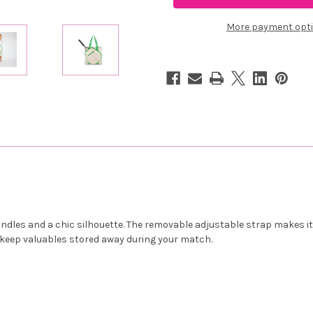
Hamptons
Hamptons
Tour
Tour
Bag
Bag
More payment opt
-
-
On
On
Sale
Sale
les and a chic silhouette. The removable adjustable strap makes it e
o keep valuables stored away during your match.