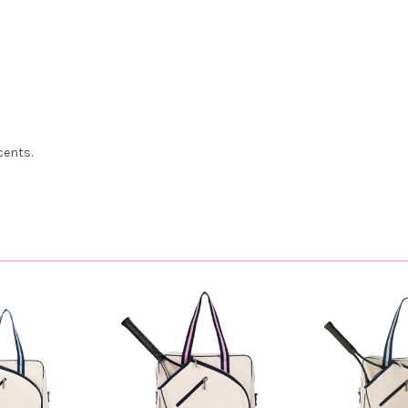
cents.