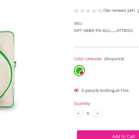
(No reviews yet)
SKU:
OPT-5889-PG-ALU__HTTB153
Color:
Limeade
(Required)
Current
3
people looking at this.
Stock:
Quantity:
Decrease
Increase
Quantity
Quantity
of
of
Ame
Ame
&
&
Lulu
Lulu