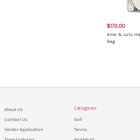
$172.00
Ame & Lulu Ha
Bag
Categories
About Us
Golf
Contact Us
Tennis
Vendor Application
Pickleball
Team Uniforms