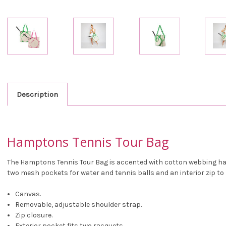
Description
Hamptons Tennis Tour Bag
The Hamptons Tennis Tour Bag is accented with cotton webbing hand
two mesh pockets for water and tennis balls and an interior zip t
Canvas.
Removable, adjustable shoulder strap.
Zip closure.
Exterior pocket fits two racquets.