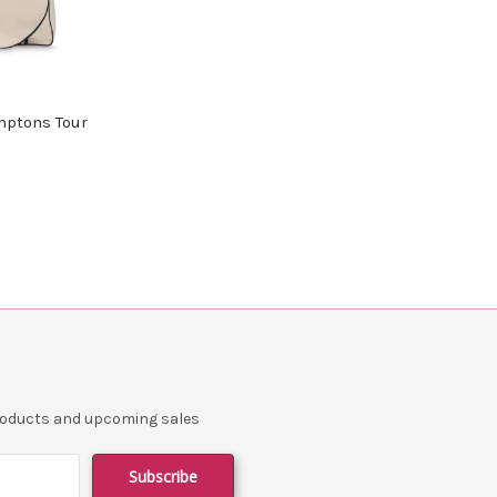
ptons Tour
products and upcoming sales