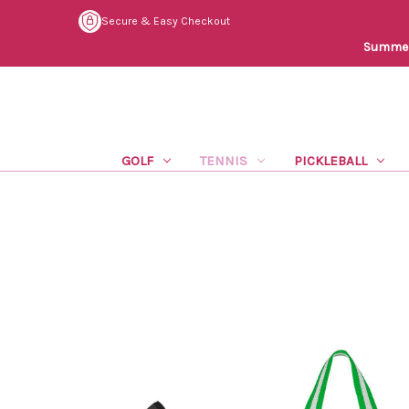
Secure & Easy Checkout
Summer 
GOLF
TENNIS
PICKLEBALL