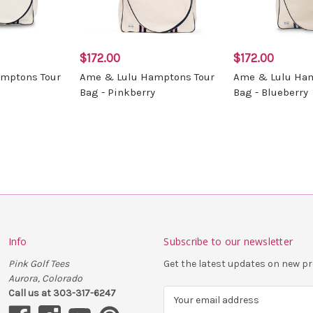
$172.00
$172.00
mptons Tour
Ame & Lulu Hamptons Tour
Ame & Lulu Ham
Bag - Pinkberry
Bag - Blueberry
Info
Subscribe to our newsletter
Pink Golf Tees
Get the latest updates on new 
Aurora, Colorado
Call us at 303-317-6247
E
m