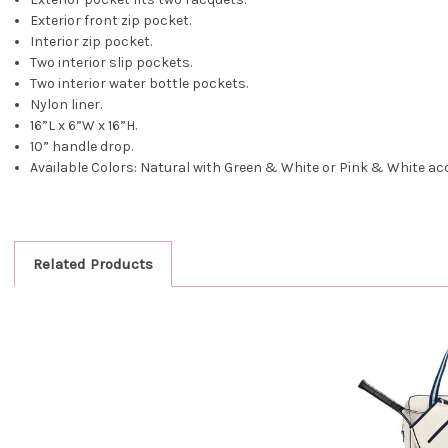
Exterior front zip pocket.
Interior zip pocket.
Two interior slip pockets.
Two interior water bottle pockets.
Nylon liner.
16”L x 6”W x 16”H.
10” handle drop.
Available Colors: Natural with Green & White or Pink & White ac
Related Products