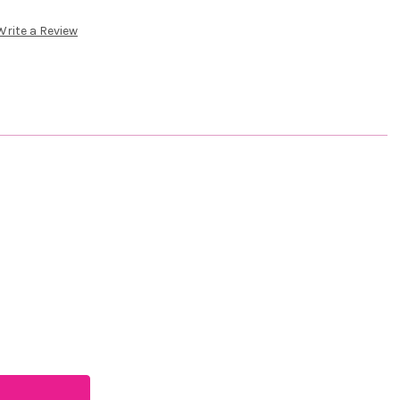
Write a Review