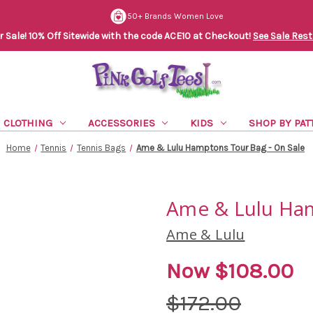
50+ Brands Women Love
Sale! 10% Off Sitewide with the code ACE10 at Checkout!
See Sale Rest
CLOTHING
ACCESSORIES
KIDS
SHOP BY PAT
Home
Tennis
Tennis Bags
Ame & Lulu Hamptons Tour Bag - On Sale
Ame & Lulu Ham
Ame & Lulu
Now
$108.00
$172.00