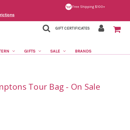
Free Shipping $100+
rictions
GIFT CERTIFICATES
TERN
GIFTS
SALE
BRANDS
ptons Tour Bag - On Sale