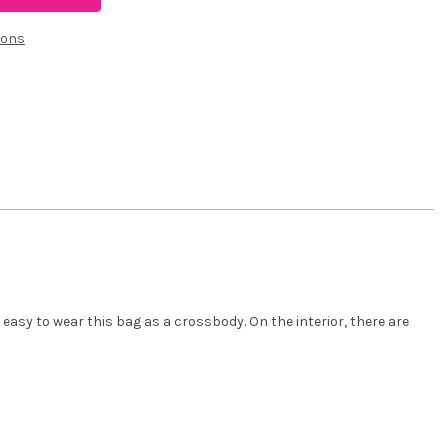
ions
asy to wear this bag as a crossbody. On the interior, there are