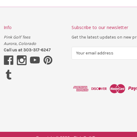
Info
Subscribe to our newsletter
Pink Golf Tees
Get the latest updates on new 
Aurora, Colorado
Call us at 303-317-6247
E
m
a
i
l
A
d
d
r
e
s
s