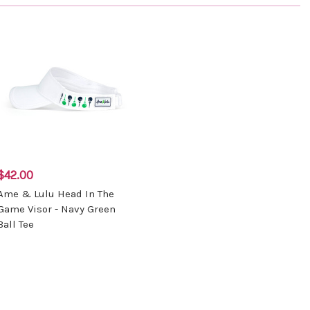
$42.00
Ame & Lulu Head In The
Game Visor - Navy Green
Ball Tee