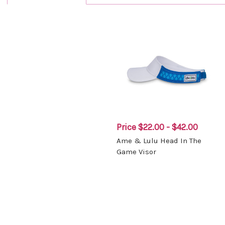
Price
$22.00 - $42.00
Ame & Lulu Head In The
Game Visor