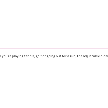
you're playing tennis, golf or going out for a run, the adjustable clos