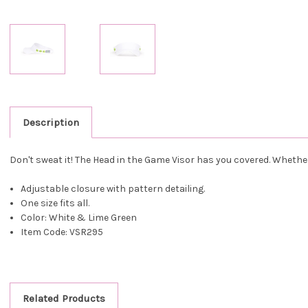
Description
Don't sweat it! The Head in the Game Visor has you covered. Whether 
Adjustable closure with pattern detailing.
One size fits all.
Color: White & Lime Green
Item Code: VSR295
Related Products