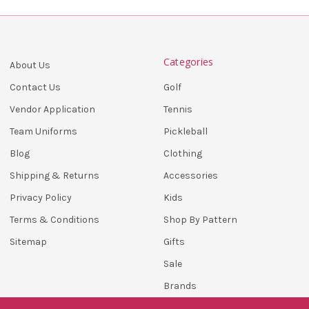
Categories
About Us
Golf
Contact Us
Tennis
Vendor Application
Pickleball
Team Uniforms
Clothing
Blog
Accessories
Shipping & Returns
Kids
Privacy Policy
Shop By Pattern
Terms & Conditions
Gifts
Sitemap
Sale
Brands