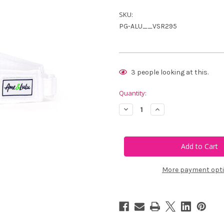
SKU:
PG-ALU__VSR295
Current
3
people looking at this.
Stock:
Quantity:
Decrease
Increase
Quantity
Quantity
of
of
Ame
Ame
&
&
Lulu
Lulu
Head
Head
In
In
The
The
More payment opt
Game
Game
Visor
Visor
-
-
Green
Green
Ace
Ace