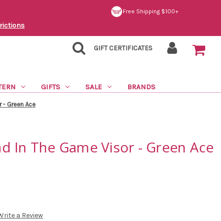
Free Shipping $100+
rictions
GIFT CERTIFICATES
TERN
GIFTS
SALE
BRANDS
 - Green Ace
d In The Game Visor - Green Ace
Write a Review