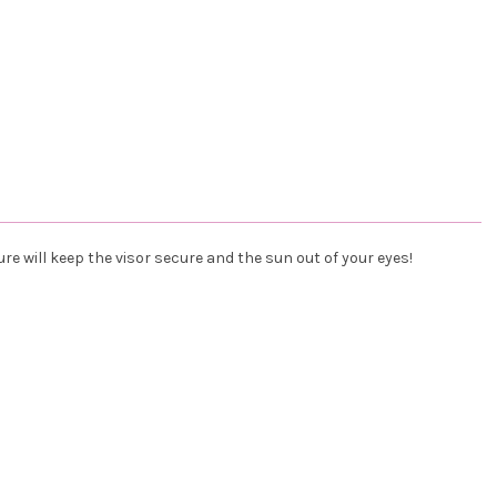
ure will keep the visor secure and the sun out of your eyes!