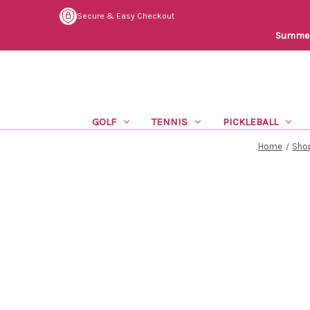
Secure & Easy Checkout
Summer 
GOLF
TENNIS
PICKLEBALL
Home
Shop