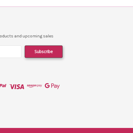
products and upcoming sales