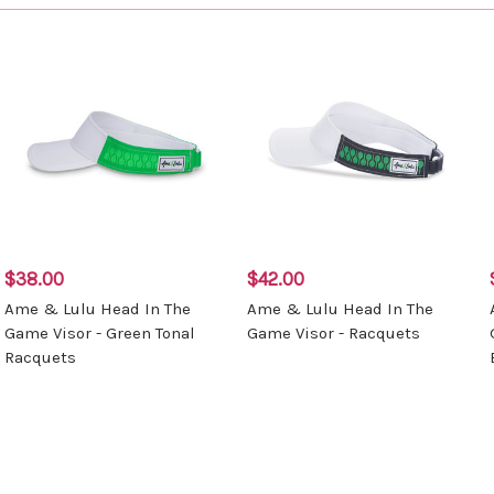
$38.00
$42.00
Ame & Lulu Head In The
Ame & Lulu Head In The
Game Visor - Green Tonal
Game Visor - Racquets
Racquets