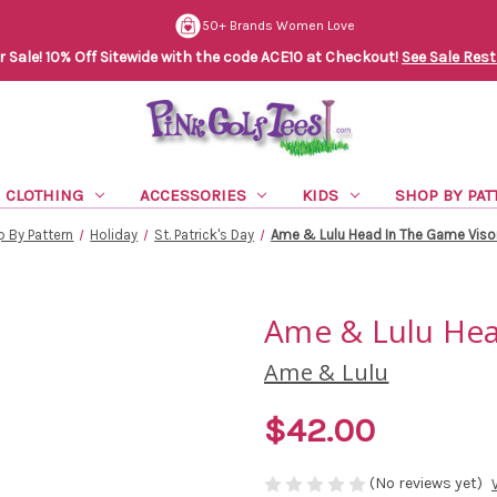
50+ Brands Women Love
Sale! 10% Off Sitewide with the code ACE10 at Checkout!
See Sale Rest
CLOTHING
ACCESSORIES
KIDS
SHOP BY PAT
 By Pattern
Holiday
St. Patrick's Day
Ame & Lulu Head In The Game Visor
Ame & Lulu Hea
Ame & Lulu
$42.00
(No reviews yet)