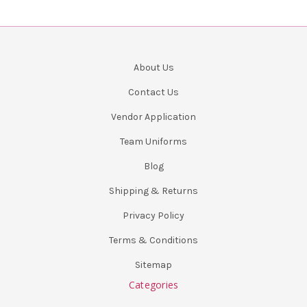
About Us
Contact Us
Vendor Application
Team Uniforms
Blog
Shipping & Returns
Privacy Policy
Terms & Conditions
Sitemap
Categories