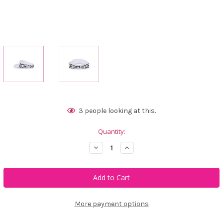
Current
3
people looking at this.
Stock:
Quantity:
Decrease
Increase
Quantity
Quantity
of
of
Ame
Ame
&
&
Lulu
Lulu
Head
Head
In
In
The
The
More payment options
Game
Game
Visor
Visor