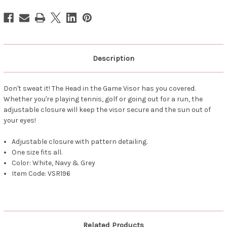
-
-
Navy
Navy
Leopard
Leopard
Description
Don't sweat it! The Head in the Game Visor has you covered.
Whether you're playing tennis, golf or going out for a run, the
adjustable closure will keep the visor secure and the sun out of
your eyes!
Adjustable closure with pattern detailing.
One size fits all.
Color: White, Navy & Grey
Item Code: VSR196
Related Products