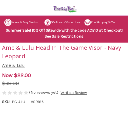
Secure & Easy Checkout
50+ Brands Women Love
Free Shipping $100+
Summer Sale! 10% Off Sitewide with the code ACE10 at Checkout!
See Sale Restrictions
Ame & Lulu Head In The Game Visor - Navy
Leopard
Ame & Lulu
Now
$22.00
$38.00
(No reviews yet)
Write a Review
SKU:
PG-ALU__VSR196