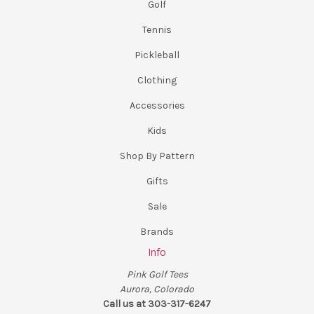
Golf
Tennis
Pickleball
Clothing
Accessories
Kids
Shop By Pattern
Gifts
Sale
Brands
Info
Pink Golf Tees
Aurora, Colorado
Call us at 303-317-6247