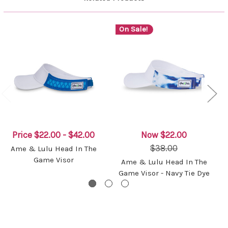
On Sale!
Price
$22.00 - $42.00
Now
$22.00
$38.00
Ame & Lulu Head In The
Game Visor
Ame & Lulu Head In The
Game Visor - Navy Tie Dye