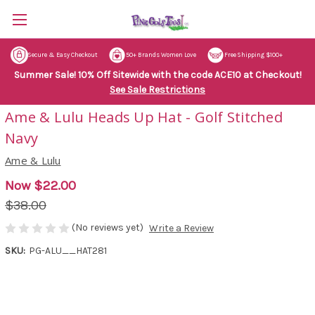
Secure & Easy Checkout
50+ Brands Women Love
Free Shipping $100+
Summer Sale! 10% Off Sitewide with the code ACE10 at Checkout!
See Sale Restrictions
Ame & Lulu Heads Up Hat - Golf Stitched
Navy
Ame & Lulu
Now
$22.00
$38.00
(No reviews yet)
Write a Review
SKU:
PG-ALU__HAT281