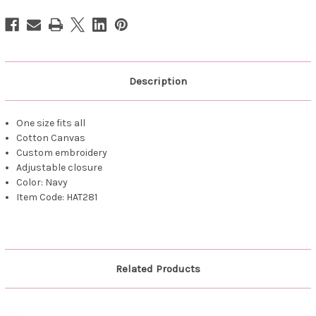
Stitched
Stitched
Navy
Navy
Description
One size fits all
Cotton Canvas
Custom embroidery
Adjustable closure
Color: Navy
Item Code: HAT281
Related Products