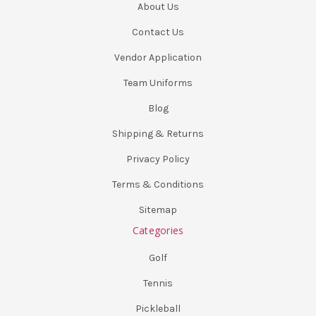
About Us
Contact Us
Vendor Application
Team Uniforms
Blog
Shipping & Returns
Privacy Policy
Terms & Conditions
Sitemap
Categories
Golf
Tennis
Pickleball