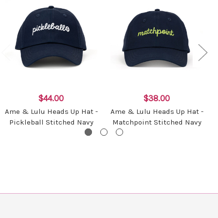
$44.00
$38.00
Ame & Lulu Heads Up Hat -
Ame & Lulu Heads Up Hat -
Pickleball Stitched Navy
Matchpoint Stitched Navy