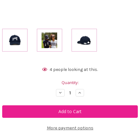
Current
4
people looking at this.
Stock:
Quantity:
Decrease
Increase
Quantity
Quantity
of
of
Ame
Ame
&
&
Lulu
Lulu
Heads
Heads
Up
Up
Hat
Hat
More payment options
-
-
Golf
Golf