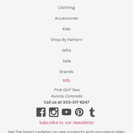
Clothing
Accessories
Kids
Shop By Pattern
Gifts
Sale
Brands
Info
Pink Golf Tees
Aurora, Colorado
Call us at 303-317-6247
Subscribe to our newsletter
Get the latest updates on new products and upcoming sales