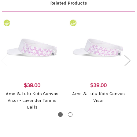
Related Products
$38.00
$38.00
Ame & Lulu Kids Canvas
Ame & Lulu Kids Canvas
Visor - Lavender Tennis
Visor
Balls