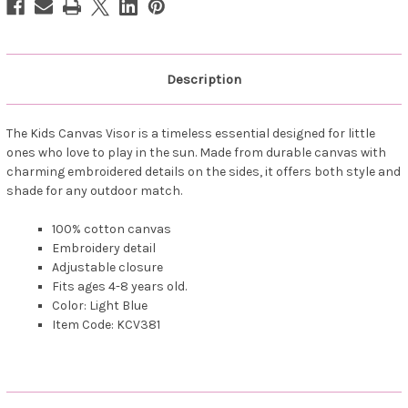
Description
The Kids Canvas Visor is a timeless essential designed for little
ones who love to play in the sun. Made from durable canvas with
charming embroidered details on the sides, it offers both style and
shade for any outdoor match.
100% cotton canvas
Embroidery detail
Adjustable closure
Fits ages 4-8 years old.
Color: Light Blue
Item Code: KCV381