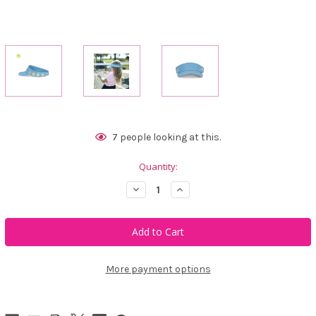
Current
7
people looking at this.
Stock:
Quantity:
Decrease
Increase
Quantity
Quantity
of
of
Ame
Ame
&
&
Lulu
Lulu
Kids
Kids
Canvas
Canvas
Visor
Visor
More payment options
-
-
Smiley
Smiley
Tennis
Tennis