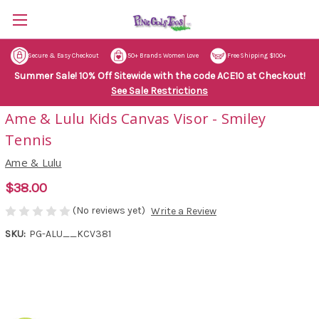
Secure & Easy Checkout
50+ Brands Women Love
Free Shipping $100+
Summer Sale! 10% Off Sitewide with the code ACE10 at Checkout!
See Sale Restrictions
Ame & Lulu Kids Canvas Visor - Smiley
Tennis
Ame & Lulu
$38.00
(No reviews yet)
Write a Review
SKU:
PG-ALU__KCV381