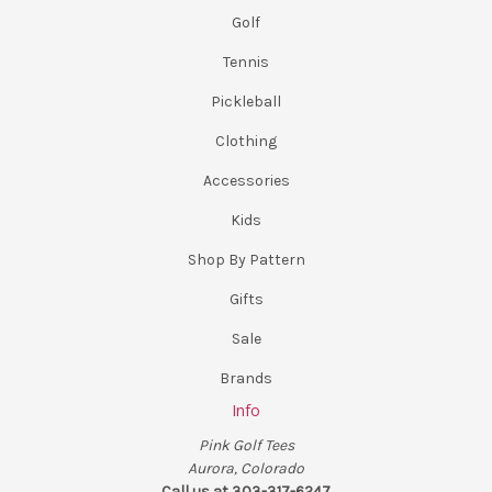
Golf
Tennis
Pickleball
Clothing
Accessories
Kids
Shop By Pattern
Gifts
Sale
Brands
Info
Pink Golf Tees
Aurora, Colorado
Call us at 303-317-6247