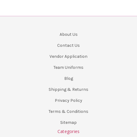
About Us
Contact Us
Vendor Application
Team Uniforms
Blog
Shipping & Returns
Privacy Policy
Terms & Conditions
Sitemap
Categories