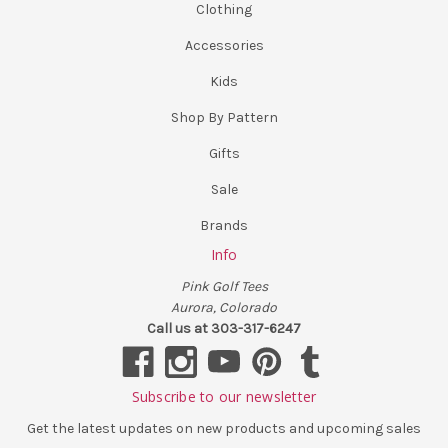
Clothing
Accessories
Kids
Shop By Pattern
Gifts
Sale
Brands
Info
Pink Golf Tees
Aurora, Colorado
Call us at 303-317-6247
Subscribe to our newsletter
Get the latest updates on new products and upcoming sales