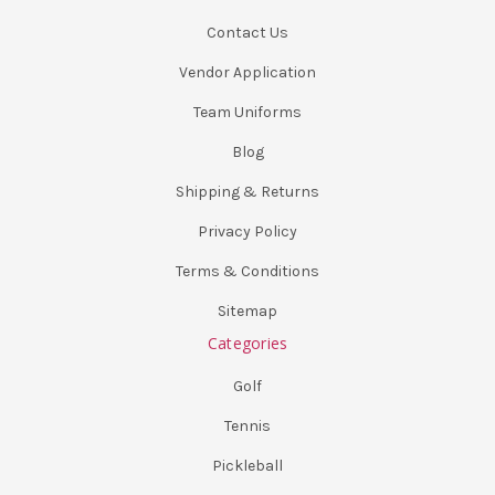
Contact Us
Vendor Application
Team Uniforms
Blog
Shipping & Returns
Privacy Policy
Terms & Conditions
Sitemap
Categories
Golf
Tennis
Pickleball