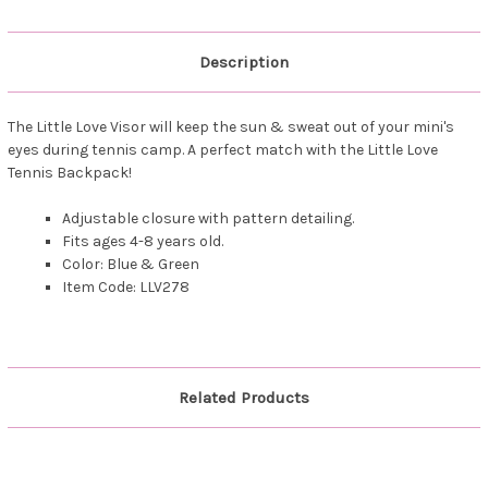
Description
The Little Love Visor will keep the sun & sweat out of your mini's
eyes during tennis camp. A perfect match with the Little Love
Tennis Backpack!
Adjustable closure with pattern detailing.
Fits ages 4-8 years old.
Color: Blue & Green
Item Code: LLV278
Related Products