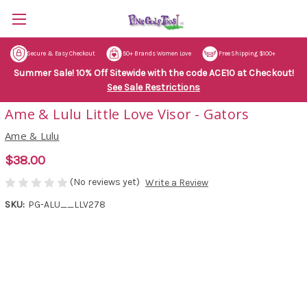
Secure & Easy Checkout
50+ Brands Women Love
Free Shipping $100+
Summer Sale! 10% Off Sitewide with the code ACE10 at Checkout!
See Sale Restrictions
Ame & Lulu Little Love Visor - Gators
Ame & Lulu
$38.00
(No reviews yet)
Write a Review
SKU:
PG-ALU__LLV278