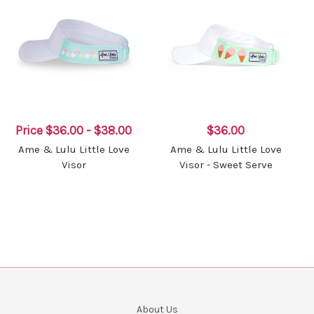
Price
$36.00 - $38.00
$36.00
Ame & Lulu Little Love
Ame & Lulu Little Love
Visor
Visor - Sweet Serve
About Us