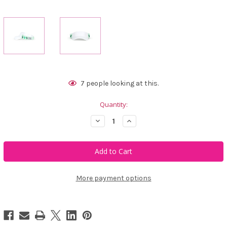
Current
7
people looking at this.
Stock:
Quantity:
Decrease
Increase
Quantity
Quantity
of
of
Ame
Ame
&
&
Lulu
Lulu
Little
Little
Love
Love
Visor
Visor
More payment options
-
-
Gators
Gators