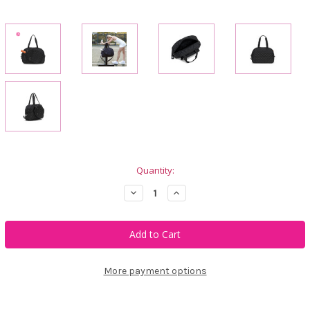
Current
Quantity:
Stock:
Decrease
Increase
Quantity
Quantity
of
of
Ame
Ame
&
&
Lulu
Lulu
Pickleball
Pickleball
Tote
Tote
-
-
More payment options
Black
Black
Puffer
Puffer