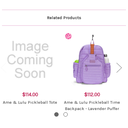
Related Products
$114.00
$112.00
Ame & Lulu Pickleball Tote
Ame & Lulu Pickleball Time
Backpack - Lavender Puffer