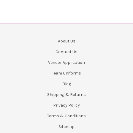
About Us
Contact Us
Vendor Application
Team Uniforms
Blog
Shipping & Returns
Privacy Policy
Terms & Conditions
Sitemap