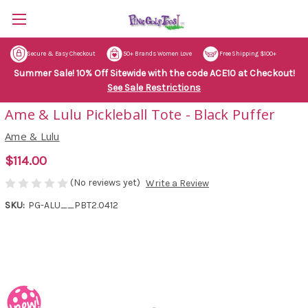
Secure & Easy Checkout
50+ Brands Women Love
Free Shipping $100+
Summer Sale! 10% Off Sitewide with the code ACE10 at Checkout!
See Sale Restrictions
Ame & Lulu Pickleball Tote - Black Puffer
Ame & Lulu
$114.00
(No reviews yet)
Write a Review
SKU:
PG-ALU__PBT2.0412