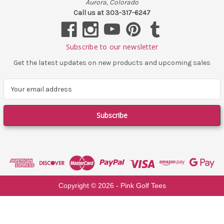
Aurora, Colorado
Call us at 303-317-6247
Subscribe to our newsletter
Get the latest updates on new products and upcoming sales
E
m
a
i
l
A
d
d
r
e
Copyright ©
2026
- Pink Golf Tees
s
s