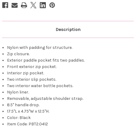
Description
Nylon with padding for structure.
Zip closure.
Exterior paddle pocket fits two paddles.
Front exterior zip pocket.
Interior zip pocket.
Two interior slip pockets.
Two interior water bottle pockets.
Nylon liner.
Removable, adjustable shoulder strap.
8.5" handle drop.
17.5"L x 4.75"W x 12.5"H.
Color: Black
Item Code: PBT2.0412