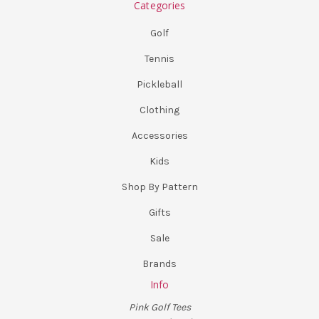
Categories
Golf
Tennis
Pickleball
Clothing
Accessories
Kids
Shop By Pattern
Gifts
Sale
Brands
Info
Pink Golf Tees