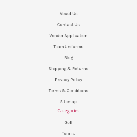
About Us
Contact Us
Vendor Application
Team Uniforms
Blog
Shipping & Returns
Privacy Policy
Terms & Conditions
Sitemap
Categories
Golf
Tennis