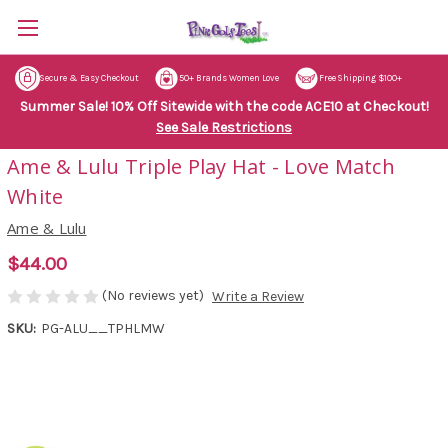
Secure & Easy Checkout
50+ Brands Women Love
Free Shipping $100+
Summer Sale! 10% Off Sitewide with the code ACE10 at Checkout!
See Sale Restrictions
Ame & Lulu Triple Play Hat - Love Match
White
Ame & Lulu
$44.00
(No reviews yet)
Write a Review
SKU:
PG-ALU__TPHLMW