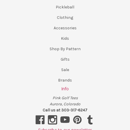
Pickleball
Clothing
Accessories
Kids
Shop By Pattern
Gifts
Sale
Brands
Info
Pink Golf Tees
Aurora, Colorado
Call us at 303-317-6247
Subscribe to our newsletter