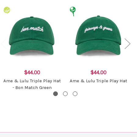
$44.00
$44.00
Ame & Lulu Triple Play Hat
Ame & Lulu Triple Play Hat
- Bon Match Green