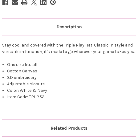
Description
Stay cool and covered with the Triple Play Hat. Classic in style and
versatile in function, it's made to go wherever your game takes you.
One size fits all
Cotton Canvas
3D embroidery
Adjustable closure
Color: White & Navy
Item Code: TPH352
Related Products