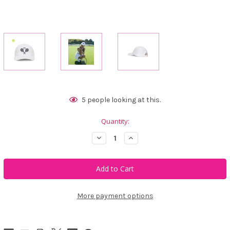
Current
5
people looking at this.
Stock:
Quantity:
Decrease
Increase
Quantity
Quantity
of
of
Ame
Ame
&
&
Lulu
Lulu
Triple
Triple
Play
Play
Hat
Hat
More payment options
-
-
Love
Love
Match
Match
White
White