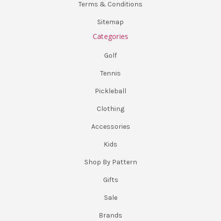
Terms & Conditions
Sitemap
Categories
Golf
Tennis
Pickleball
Clothing
Accessories
Kids
Shop By Pattern
Gifts
Sale
Brands