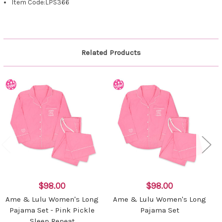
Item Code:LPS366
Related Products
$98.00
$98.00
Ame & Lulu Women's Long
Ame & Lulu Women's Long
Pajama Set - Pink Pickle
Pajama Set
Sleep Repeat