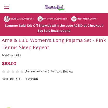
Secure & Easy Checkout
50+ Brands Women Love
Free Shipping $100+
Summer Sale! 10% Off Sitewide with the code ACE10 at Checkout!
See Sale Restrictions
Ame & Lulu Women's Long Pajama Set - Pink
Tennis Sleep Repeat
Ame & Lulu
$98.00
(No reviews yet)
Write a Review
SKU:
PG-ALU__LPS366