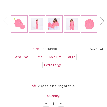
Size:
(Required)
Size Chart
Extra Small
Small
Medium
Large
Extra Large
Current
7
people looking at this.
Stock:
Quantity:
Decrease
Increase
Quantity
Quantity