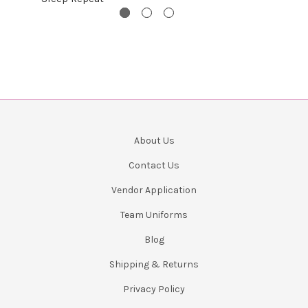
About Us
Contact Us
Vendor Application
Team Uniforms
Blog
Shipping & Returns
Privacy Policy