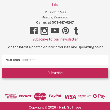
Info
Pink Golf Tees
Aurora, Colorado
Call us at 303-317-6247
Subscribe to our newsletter
Get the latest updates on new products and upcoming sales
E
m
a
i
l
A
d
d
r
e
Copyright ©
2026
- Pink Golf Tees
s