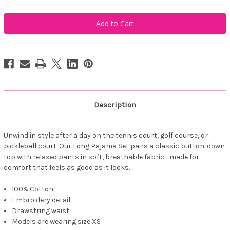
of
of
Ame
Ame
&
&
Lulu
Lulu
Women's
Women's
Long
Long
Pajama
Pajama
Set
Set
-
-
Pink
Pink
Tennis
Tennis
Sleep
Sleep
Repeat
Repeat
Description
Unwind in style after a day on the tennis court, golf course, or
pickleball court. Our Long Pajama Set pairs a classic button-down
top with relaxed pants in soft, breathable fabric—made for
comfort that feels as good as it looks.
100% Cotton
Embroidery detail
Drawstring waist
Models are wearing size XS