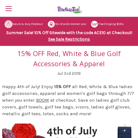
Secure & Easy Checkout
50+ Brands Women Love
Free Shipping $100+
Summer Sale! 10% Off Sitewide with the code ACE10 at Checkout!
See Sale Restrictions
15% OFF Red, White & Blue Golf
Accessories & Apparel
Jul 3rd 2019
Happy 4th of July! Enjoy
15% OFF
all Red, White & Blue ladies
golf accessories, apparel and women's golf bags through 7/7
when you enter
BOOM
at checkout. Save on ladies golf club
covers, golf towels, golf tee bags, visors, ladies golf gloves,
metallic golf tees, totes, socks and more!