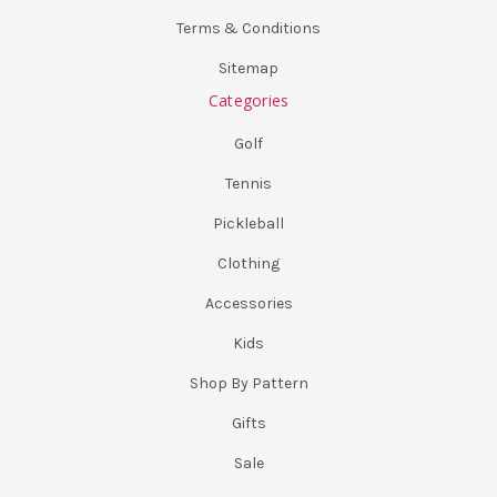
Terms & Conditions
Sitemap
Categories
Golf
Tennis
Pickleball
Clothing
Accessories
Kids
Shop By Pattern
Gifts
Sale