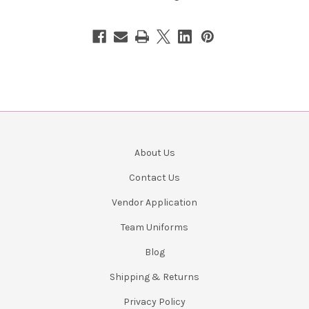
About Us
Contact Us
Vendor Application
Team Uniforms
Blog
Shipping & Returns
Privacy Policy