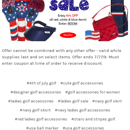
Offer cannot be combined with any other offer - valid while
supplies last and on select items. Offer ends 7/7/19. Must
enter coupon at time of order to receive discount.
#4th of july golf
#cute golf accessories
#designer golf accessories
#golf accessories for women
#ladies golf accessories
#ladies golf sale
#navy golf skirt
#navy golf skort
#navy ladies golf accessories
#red ladies golf accessories
#stars and stripes golf
#usa ball marker
#usa golf accessories