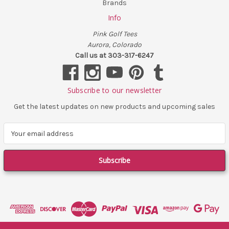
Brands
Info
Pink Golf Tees
Aurora, Colorado
Call us at 303-317-6247
Subscribe to our newsletter
Get the latest updates on new products and upcoming sales
E
m
a
i
l
A
d
d
r
e