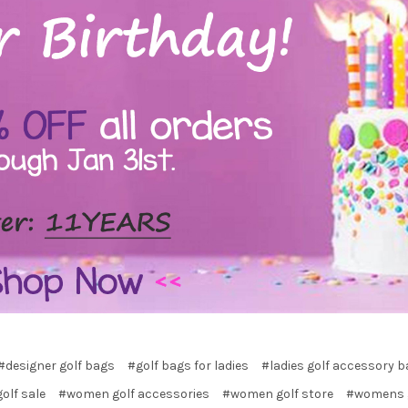
#designer golf bags
#golf bags for ladies
#ladies golf accessory 
golf sale
#women golf accessories
#women golf store
#womens g