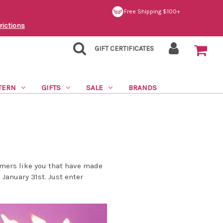
Free Shipping $100+
rictions
GIFT CERTIFICATES
TERN
GIFTS
SALE
BRANDS
omers like you that have made
January 31st. Just enter