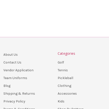
Categories
About Us
Golf
Contact Us
Tennis
Vendor Application
Pickleball
Team Uniforms
Clothing
Blog
Accessories
Shipping & Returns
Kids
Privacy Policy