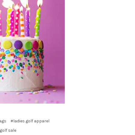
bags
#ladies golf apparel
olf sale