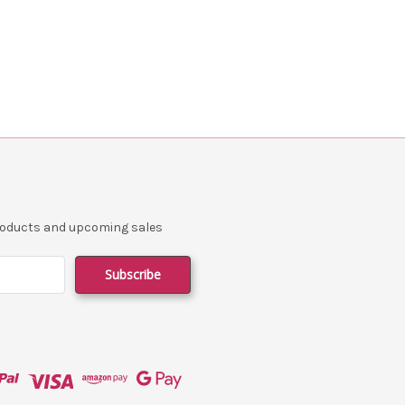
products and upcoming sales