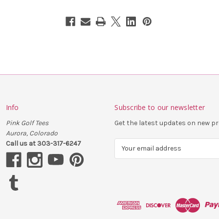
Info
Subscribe to our newsletter
Pink Golf Tees
Get the latest updates on new 
Aurora, Colorado
Call us at 303-317-6247
E
m
a
i
l
A
d
d