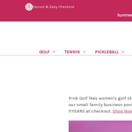
Secure & Easy Checkout
Summer 
GOLF
TENNIS
PICKLEBALL
Pink Golf Tees women's golf s
our small family business poss
11YEARS at checkout.
Shop No