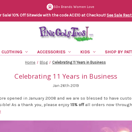
50+ Brands Women Love
Sale! 10% Off Sitewide with the code ACE10 at Checkout!
See Sale Rest
CLOTHING
ACCESSORIES
KIDS
SHOP BY PAT
Home
Blog
Celebrating 11 Years in Business
Celebrating 11 Years in Business
Jan 26th 2019
tore opened in January 2008 and we are so blessed to have cust
ible! As a thank you, please enjoy
15% off
all orders now through 
w