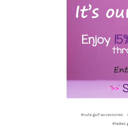
#cute golf accessories
#ladies 