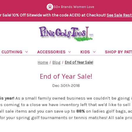
50+ Brands Women Love
Sale! 10% Off Sitewide with the code ACE10 at Checkout!
See Sale Rest
CLOTHING
ACCESSORIES
KIDS
SHOP BY PAT
Home
Blog
End of Year Sale!
End of Year Sale!
Dec 30th 2018
s year!
As a small family owned business we couldn't be going 
is coming to a close we have inventory left that we'd like to sell
ll sale items and you can save up to
88%
on ladies golf bags, a
for your spring golf tournaments or tennis matches! All sale pr