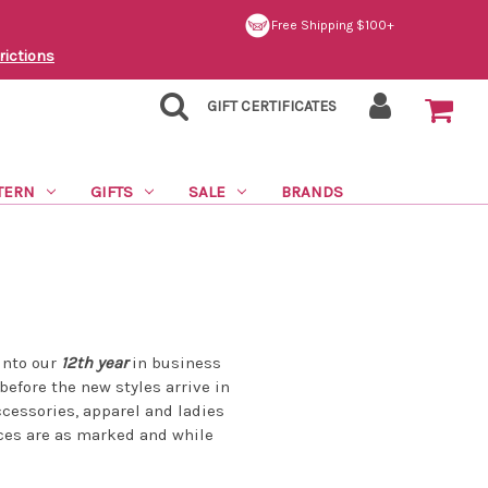
Free Shipping $100+
rictions
GIFT CERTIFICATES
TERN
GIFTS
SALE
BRANDS
into our
12th year
in business
 before the new styles arrive in
ccessories, apparel and ladies
ices are as marked and while