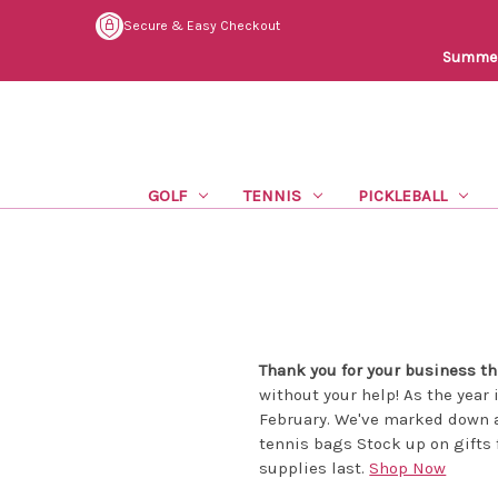
Secure & Easy Checkout
Summer 
GOLF
TENNIS
PICKLEBALL
Thank you for your business thi
without your help! As the year 
February. We've marked down a
tennis bags Stock up on gifts 
supplies last.
Shop Now