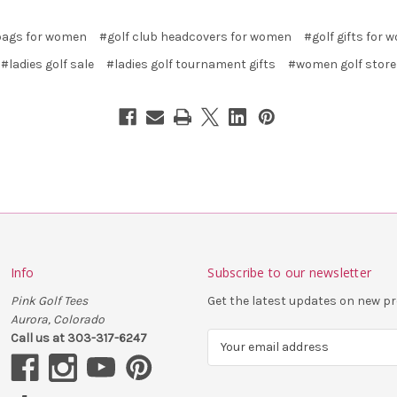
bags for women
#golf club headcovers for women
#golf gifts for
#ladies golf sale
#ladies golf tournament gifts
#women golf store
Info
Subscribe to our newsletter
Pink Golf Tees
Get the latest updates on new 
Aurora, Colorado
Call us at 303-317-6247
E
m
a
i