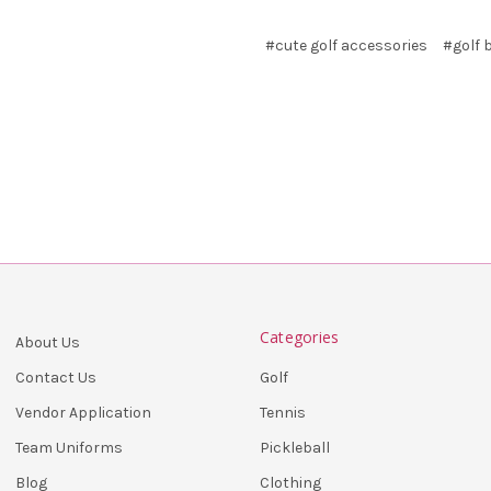
#cute golf accessories
#golf 
Categories
About Us
Golf
Contact Us
Tennis
Vendor Application
Pickleball
Team Uniforms
Clothing
Blog