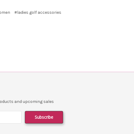
 women
#ladies golf accessories
products and upcoming sales