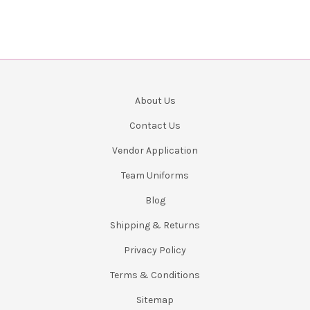
About Us
Contact Us
Vendor Application
Team Uniforms
Blog
Shipping & Returns
Privacy Policy
Terms & Conditions
Sitemap