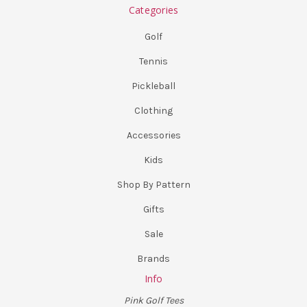
Categories
Golf
Tennis
Pickleball
Clothing
Accessories
Kids
Shop By Pattern
Gifts
Sale
Brands
Info
Pink Golf Tees