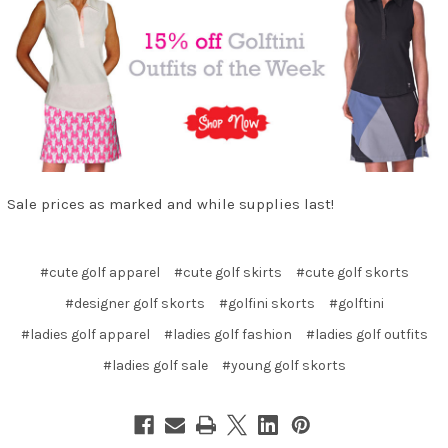
Sale prices as marked and while supplies last!
#cute golf apparel
#cute golf skirts
#cute golf skorts
#designer golf skorts
#golfini skorts
#golftini
#ladies golf apparel
#ladies golf fashion
#ladies golf outfits
#ladies golf sale
#young golf skorts