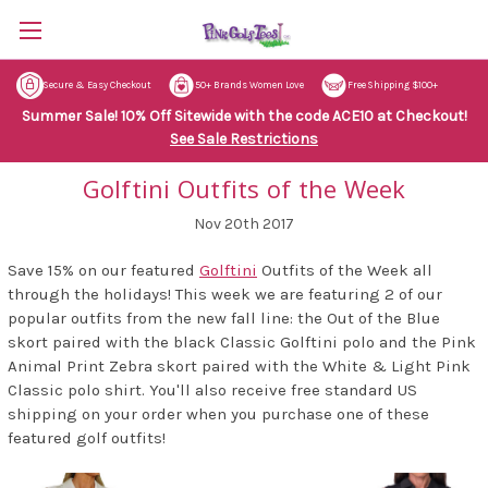
Secure & Easy Checkout
50+ Brands Women Love
Free Shipping $100+
Summer Sale! 10% Off Sitewide with the code ACE10 at Checkout!
See Sale Restrictions
Golftini Outfits of the Week
Nov 20th 2017
Save 15% on our featured
Golftini
Outfits of the Week all
through the holidays! This week we are featuring 2 of our
popular outfits from the new fall line: the Out of the Blue
skort paired with the black Classic Golftini polo and the Pink
Animal Print Zebra skort paired with the White & Light Pink
Classic polo shirt. You'll also receive free standard US
shipping on your order when you purchase one of these
featured golf outfits!