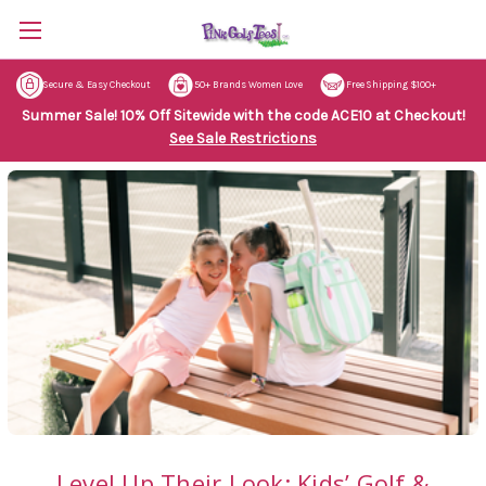
Secure & Easy Checkout
50+ Brands Women Love
Free Shipping $100+
Summer Sale! 10% Off Sitewide with the code ACE10 at Checkout!
See Sale Restrictions
Level Up Their Look: Kids’ Golf &