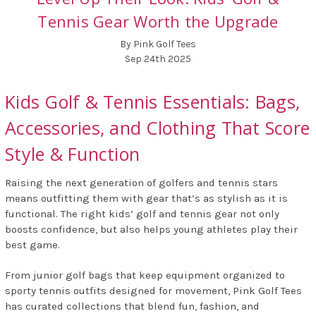
Tennis Gear Worth the Upgrade
By Pink Golf Tees
Sep 24th 2025
Kids Golf & Tennis Essentials: Bags,
Accessories, and Clothing That Score
Style & Function
Raising the next generation of golfers and tennis stars
means outfitting them with gear that’s as stylish as it is
functional. The right kids’ golf and tennis gear not only
boosts confidence, but also helps young athletes play their
best game.
From junior golf bags that keep equipment organized to
sporty tennis outfits designed for movement, Pink Golf Tees
has curated collections that blend fun, fashion, and