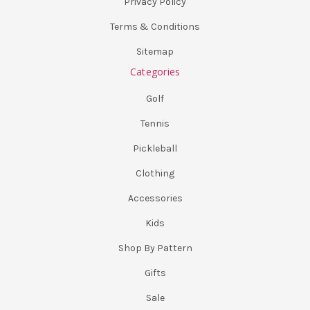
Privacy Policy
Terms & Conditions
Sitemap
Categories
Golf
Tennis
Pickleball
Clothing
Accessories
Kids
Shop By Pattern
Gifts
Sale