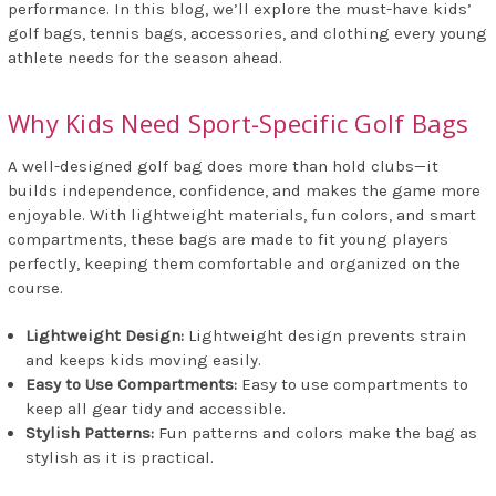
performance. In this blog, we’ll explore the must-have kids’
golf bags, tennis bags, accessories, and clothing every young
athlete needs for the season ahead.
Why Kids Need Sport-Specific Golf Bags
A well-designed golf bag does more than hold clubs—it
builds independence, confidence, and makes the game more
enjoyable. With lightweight materials, fun colors, and smart
compartments, these bags are made to fit young players
perfectly, keeping them comfortable and organized on the
course.
Lightweight Design:
Lightweight design prevents strain
and keeps kids moving easily.
Easy to Use Compartments:
Easy to use compartments to
keep all gear tidy and accessible.
Stylish Patterns:
Fun patterns and colors make the bag as
stylish as it is practical.