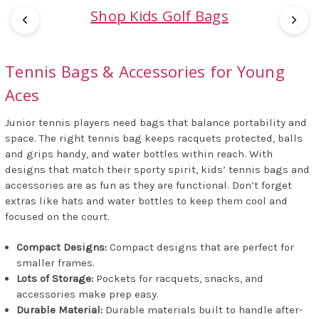
Shop Kids Golf Bags
Tennis Bags & Accessories for Young
Aces
Junior tennis players need bags that balance portability and
space. The right tennis bag keeps racquets protected, balls
and grips handy, and water bottles within reach. With
designs that match their sporty spirit, kids’ tennis bags and
accessories are as fun as they are functional. Don’t forget
extras like hats and water bottles to keep them cool and
focused on the court.
Compact Designs:
Compact designs that are perfect for
smaller frames.
Lots of Storage:
Pockets for racquets, snacks, and
accessories make prep easy.
Durable Material:
Durable materials built to handle after-