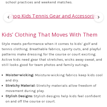
school practices and weekend matches.
Shop Kids Tennis Gear and Accessories
Kids’ Clothing That Moves With Them
Style meets performance when it comes to kids’ golf and
tennis clothing. Breathable fabrics, sporty cuts, and playful
patterns make dressing for the course or court exciting.
Active kids need gear that stretches, wicks away sweat, and
still looks good for team photos and family outings.
Moister-wicking:
Moisture-wicking fabrics keep kids cool
and dry.
Stretchy Material:
Stretchy materials allow freedom of
movement during play.
Stylish Designs:
Stylish designs help kids feel confident
on and off the course or court.