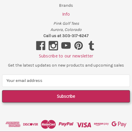
Brands
Info
Pink Golf Tees
Aurora, Colorado
Call us at 303-317-6247
Subscribe to our newsletter
Get the latest updates on new products and upcoming sales
E
m
a
i
l
A
d
d
r