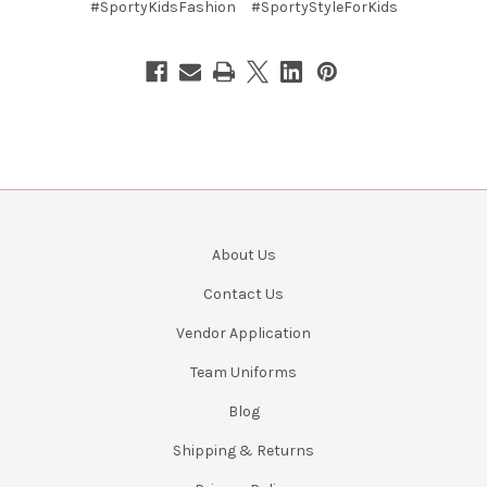
#SportyKidsFashion
#SportyStyleForKids
About Us
Contact Us
Vendor Application
Team Uniforms
Blog
Shipping & Returns