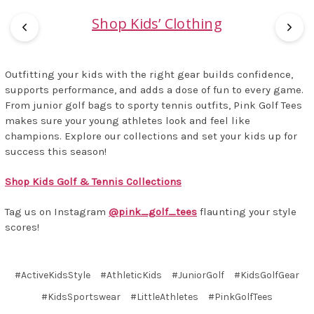
Shop Kids’ Clothing
Outfitting your kids with the right gear builds confidence,
supports performance, and adds a dose of fun to every game.
From junior golf bags to sporty tennis outfits, Pink Golf Tees
makes sure your young athletes look and feel like
champions. Explore our collections and set your kids up for
success this season!
Shop Kids Golf & Tennis Collections
Tag us on Instagram
@pink_golf_tees
flaunting your style
scores!
#ActiveKidsStyle
#AthleticKids
#JuniorGolf
#KidsGolfGear
#KidsSportswear
#LittleAthletes
#PinkGolfTees