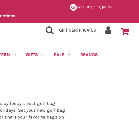
Free Shipping $100+
rictions
GIFT CERTIFICATES
TERN
GIFTS
SALE
BRANDS
s by today's best golf bag
holidays. Get your new golf bag
or share your favorite bags on