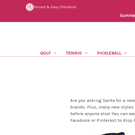
Secure & Easy Checkout
Summer 
GOLF
TENNIS
PICKLEBALL
Are you asking Santa for a ne
brands. Plus, many new styles 
before anyone else! You can eas
Facebook or Pinterest to drop 