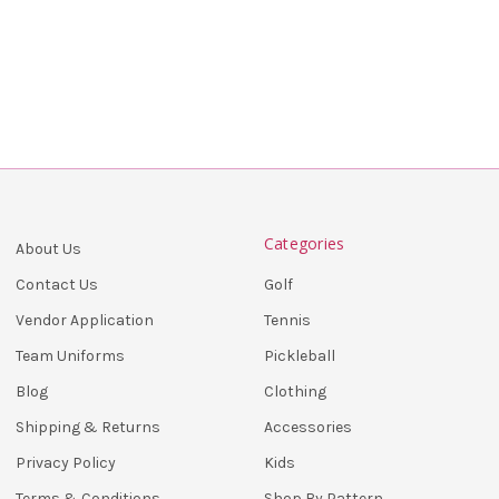
Categories
About Us
Golf
Contact Us
Tennis
Vendor Application
Pickleball
Team Uniforms
Clothing
Blog
Accessories
Shipping & Returns
Kids
Privacy Policy
Shop By Pattern
Terms & Conditions