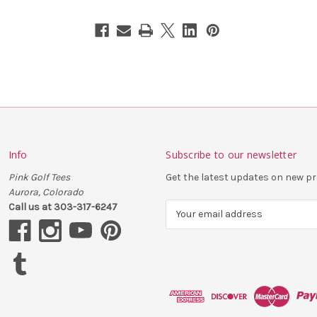
Info
Subscribe to our newsletter
Pink Golf Tees
Get the latest updates on new 
Aurora, Colorado
Call us at 303-317-6247
E
m
a
i
l
A
d
d