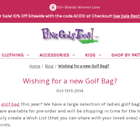
50+ Brands Women Love
Sale! 10% Off Sitewide with the code ACE10 at Checkout!
See Sale Rest
CLOTHING
ACCESSORIES
KIDS
SHOP BY PAT
Home
Blog
Wishing for a new Golf Bag?
Wishing for a new Golf Bag?
Oct 13th 2014
w
golf bag
this year? We have a large selection of ladies golf bag
are available for pre-order and will be shipping in time for the 
ily create a Wish List (that you can share with your loved ones) 
hints.