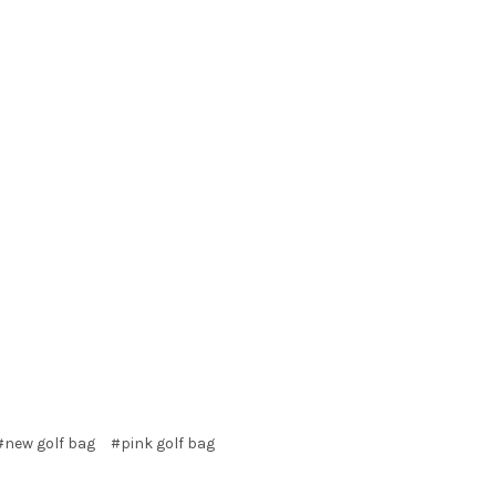
#new golf bag
#pink golf bag