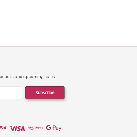
products and upcoming sales