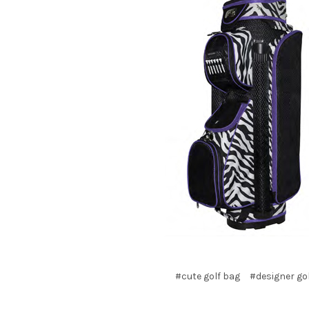
#cute golf bag
#designer go