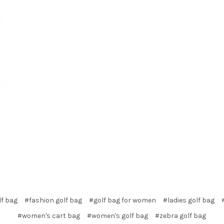
lf bag
#fashion golf bag
#golf bag for women
#ladies golf bag
#women's cart bag
#women's golf bag
#zebra golf bag