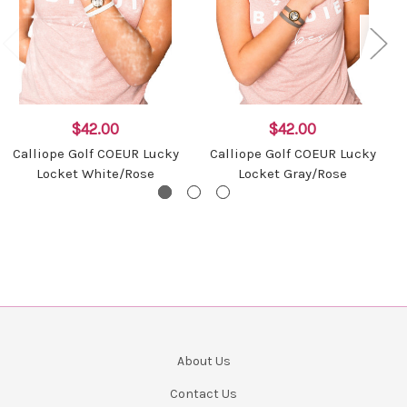
$42.00
$42.00
Calliope Golf COEUR Lucky
Calliope Golf COEUR Lucky
Locket White/Rose
Locket Gray/Rose
About Us
Contact Us