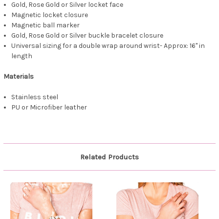
Gold, Rose Gold or Silver locket face
Magnetic locket closure
Magnetic ball marker
Gold, Rose Gold or Silver buckle bracelet closure
Universal sizing for a double wrap around wrist- Approx: 16" in
length
Materials
Stainless steel
PU or Microfiber leather
Related Products