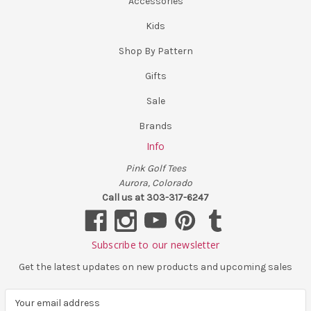
Accessories
Kids
Shop By Pattern
Gifts
Sale
Brands
Info
Pink Golf Tees
Aurora, Colorado
Call us at 303-317-6247
Subscribe to our newsletter
Get the latest updates on new products and upcoming sales
E
m