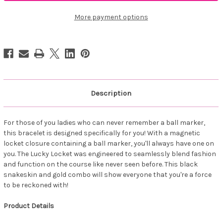
Lucky
Lucky
Locket
Locket
Black/Rose
Black/Rose
More payment options
Description
For those of you ladies who can never remember a ball marker,
this bracelet is designed specifically for you! With a magnetic
locket closure containing a ball marker, you'll always have one on
you. The Lucky Locket was engineered to seamlessly blend fashion
and function on the course like never seen before. This black
snakeskin and gold combo will show everyone that you're a force
to be reckoned with!
Product Details