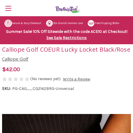
Secure & Easy Checkout
50+ Brands Women Love
Free Shipping $100+
Summer Sale! 10% Off Sitewide with the code ACE10 at Checkout!
See Sale Restrictions
Calliope Golf COEUR Lucky Locket Black/Rose
Calliope Golf
$42.00
(No reviews yet)
Write a Review
SKU:
PG-CAG__CG2142BRG-Universal