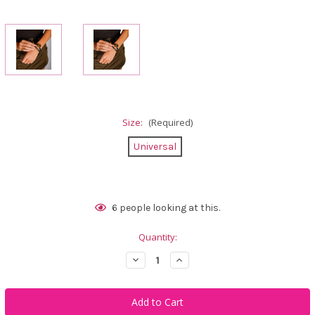
Size:
(Required)
Universal
Current
6
people looking at this.
Stock:
Quantity:
Decrease
Increase
Quantity
Quantity
of
of
Calliope
Calliope
Golf
Golf
COEUR
COEUR