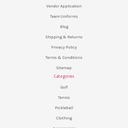
Vendor Application
Team Uniforms
Blog
Shipping & Returns
Privacy Policy
Terms & Conditions
Sitemap
Categories
Golf
Tennis
Pickleball
Clothing