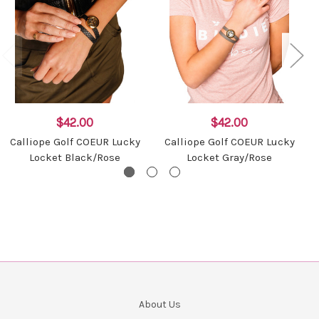
$42.00
$42.00
Calliope Golf COEUR Lucky
Calliope Golf COEUR Lucky
Locket Black/Rose
Locket Gray/Rose
About Us