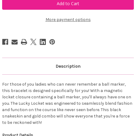
Golf
Golf
COEUR
COEUR
Lucky
Lucky
Locket
Locket
White/Rose
White/Rose
More payment options
Description
For those of you ladies who can never remember a ball marker,
this bracelet is designed specifically for you! With a magnetic
locket closure containing a ball marker, you'll always have one on
you. The Lucky Locket was engineered to seamlessly blend fashion
and function on the course like never seen before. This black
snakeskin and gold combo will show everyone that you're a force
to be reckoned with!
Product Details