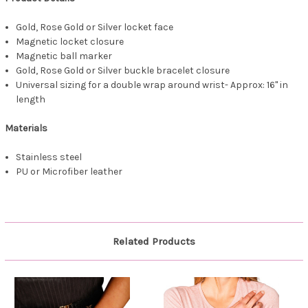
Gold, Rose Gold or Silver locket face
Magnetic locket closure
Magnetic ball marker
Gold, Rose Gold or Silver buckle bracelet closure
Universal sizing for a double wrap around wrist- Approx: 16" in
length
Materials
Stainless steel
PU or Microfiber leather
Related Products