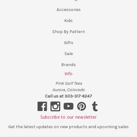
Accessories
Kids
Shop By Pattern
Gifts
Sale
Brands
Info
Pink Golf Tees
Aurora, Colorado
Call us at 303-317-6247
Subscribe to our newsletter
Get the latest updates on new products and upcoming sales