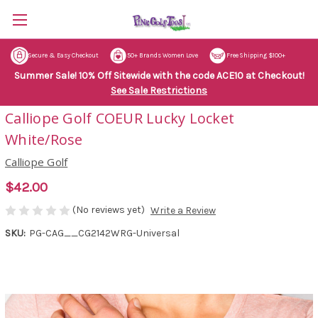
Secure & Easy Checkout
50+ Brands Women Love
Free Shipping $100+
Summer Sale! 10% Off Sitewide with the code ACE10 at Checkout!
See Sale Restrictions
Calliope Golf COEUR Lucky Locket
White/Rose
Calliope Golf
$42.00
(No reviews yet)
Write a Review
SKU:
PG-CAG__CG2142WRG-Universal