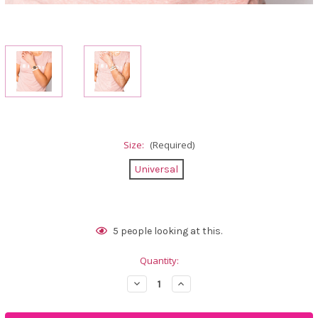
Size:
(Required)
Universal
Current
5
people looking at this.
Stock:
Quantity:
Decrease
Increase
Quantity
Quantity
of
of
Calliope
Calliope