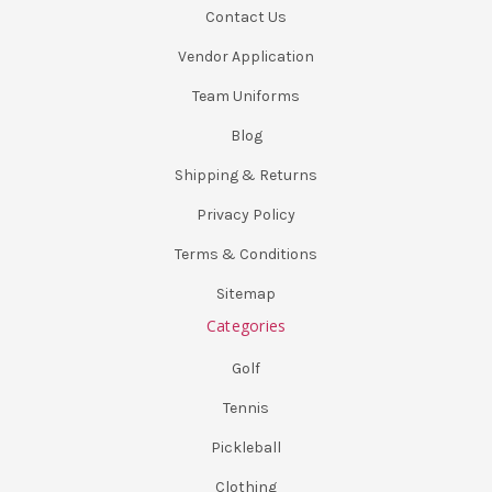
Contact Us
Vendor Application
Team Uniforms
Blog
Shipping & Returns
Privacy Policy
Terms & Conditions
Sitemap
Categories
Golf
Tennis
Pickleball
Clothing