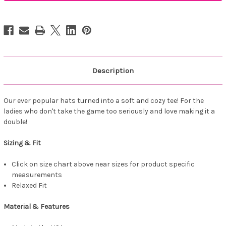
it
it
a
a
Double
Double
Tee
Tee
Black
Black
Description
Our ever popular hats turned into a soft and cozy tee! For the
ladies who don't take the game too seriously and love making it a
double!
Sizing & Fit
Click on size chart above near sizes for product specific
measurements
Relaxed Fit
Material & Features