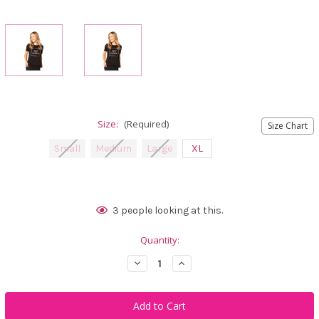
Size:
(Required)
Size Chart
Small
Medium
Large
XL
Current
3
people looking at this.
Stock:
Quantity:
Decrease
Increase
Quantity
Quantity
of
of
Calliope
Calliope
Golf
Golf
Make
Make