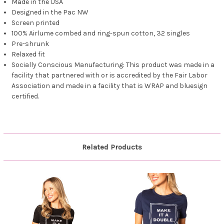
Made in the USA
Designed in the Pac NW
Screen printed
100% Airlume combed and ring-spun cotton, 32 singles
Pre-shrunk
Relaxed fit
Socially Conscious Manufacturing: This product was made in a
facility that partnered with or is accredited by the Fair Labor
Association and made in a facility that is WRAP and bluesign
certified.
Related Products