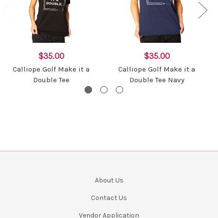
$35.00
$35.00
Calliope Golf Make it a
Calliope Golf Make it a
Double Tee
Double Tee Navy
About Us
Contact Us
Vendor Application