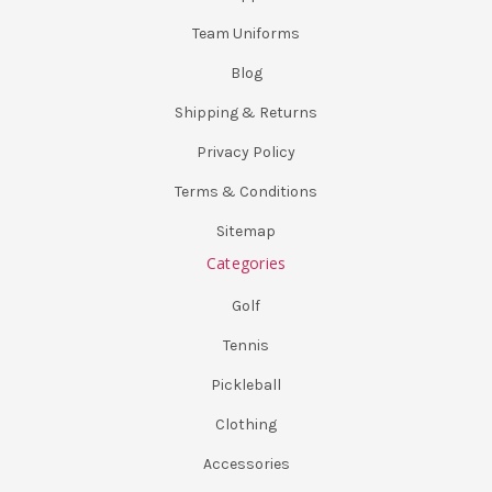
Team Uniforms
Blog
Shipping & Returns
Privacy Policy
Terms & Conditions
Sitemap
Categories
Golf
Tennis
Pickleball
Clothing
Accessories