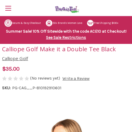
Secure & Easy Checkout
50+ Brands Women Love
Free Shipping $100+
Summer Sale! 10% Off Sitewide with the code ACE10 at Checkout!
See Sale Restrictions
Calliope Golf Make it a Double Tee Black
Calliope Golf
$35.00
(No reviews yet)
Write a Review
SKU:
PG-CAG__P-810192910601