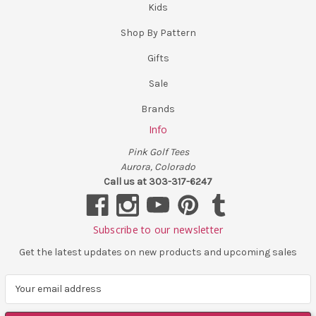
Kids
Shop By Pattern
Gifts
Sale
Brands
Info
Pink Golf Tees
Aurora, Colorado
Call us at 303-317-6247
Subscribe to our newsletter
Get the latest updates on new products and upcoming sales
E
m
a