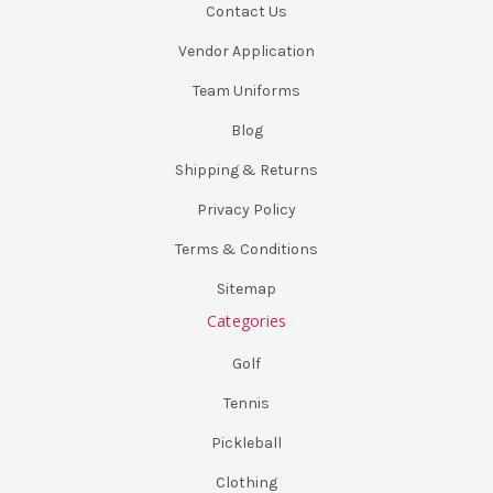
Contact Us
Vendor Application
Team Uniforms
Blog
Shipping & Returns
Privacy Policy
Terms & Conditions
Sitemap
Categories
Golf
Tennis
Pickleball
Clothing