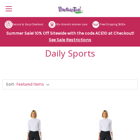
Secure & Easy Checkout
50+ Brands Women Love
Free Shipping $100+
Summer Sale! 10% Off Sitewide with the code ACE10 at Checkout!
See Sale Restrictions
Daily Sports
Sort: