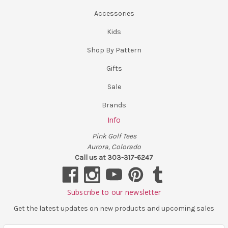
Accessories
Kids
Shop By Pattern
Gifts
Sale
Brands
Info
Pink Golf Tees
Aurora, Colorado
Call us at 303-317-6247
Subscribe to our newsletter
Get the latest updates on new products and upcoming sales