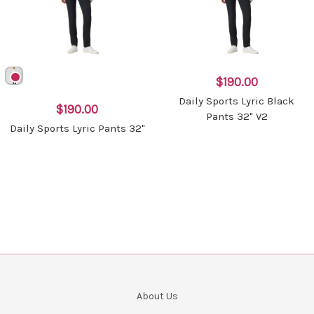
$190.00
Daily Sports Lyric Black
$190.00
Pants 32" V2
Daily Sports Lyric Pants 32"
About Us