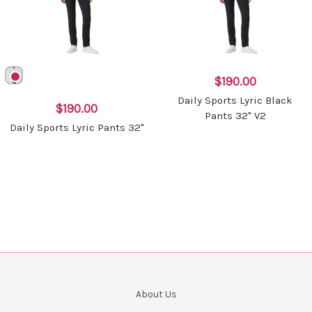
$190.00
Daily Sports Lyric Black
$190.00
Pants 32" V2
Daily Sports Lyric Pants 32"
About Us