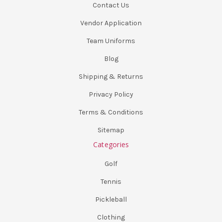
Contact Us
Vendor Application
Team Uniforms
Blog
Shipping & Returns
Privacy Policy
Terms & Conditions
Sitemap
Categories
Golf
Tennis
Pickleball
Clothing