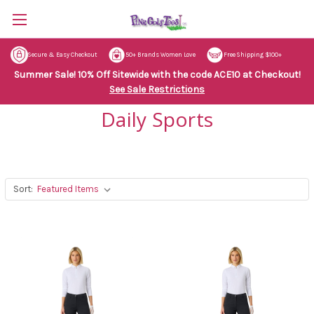
Secure & Easy Checkout
50+ Brands Women Love
Free Shipping $100+
Summer Sale! 10% Off Sitewide with the code ACE10 at Checkout!
See Sale Restrictions
Daily Sports
Sort: