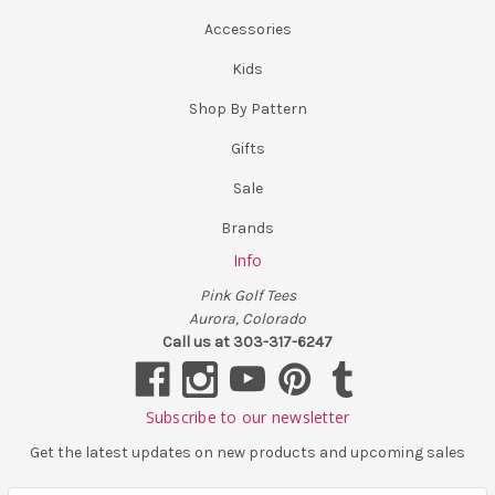
Accessories
Kids
Shop By Pattern
Gifts
Sale
Brands
Info
Pink Golf Tees
Aurora, Colorado
Call us at 303-317-6247
Subscribe to our newsletter
Get the latest updates on new products and upcoming sales