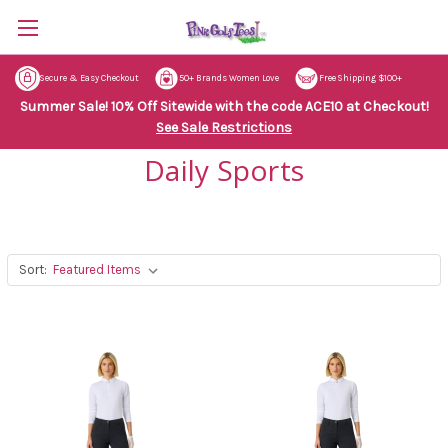
Secure & Easy Checkout
50+ Brands Women Love
Free Shipping $100+
Summer Sale! 10% Off Sitewide with the code ACE10 at Checkout!
See Sale Restrictions
Daily Sports
Sort: