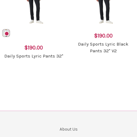
$190.00
Daily Sports Lyric Black
$190.00
Pants 32" V2
Daily Sports Lyric Pants 32"
About Us