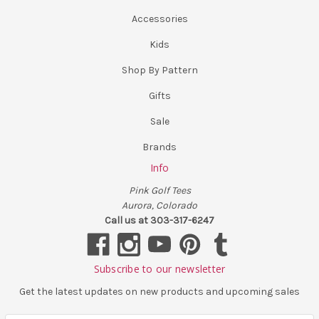
Accessories
Kids
Shop By Pattern
Gifts
Sale
Brands
Info
Pink Golf Tees
Aurora, Colorado
Call us at 303-317-6247
Subscribe to our newsletter
Get the latest updates on new products and upcoming sales