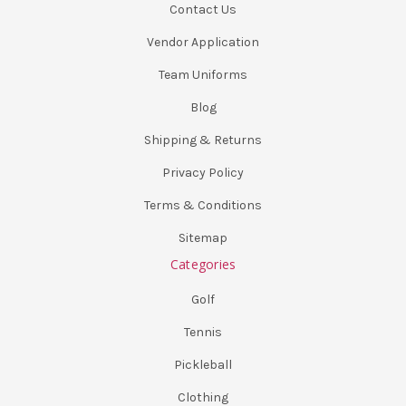
Contact Us
Vendor Application
Team Uniforms
Blog
Shipping & Returns
Privacy Policy
Terms & Conditions
Sitemap
Categories
Golf
Tennis
Pickleball
Clothing