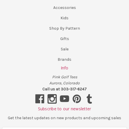
Accessories
Kids
Shop By Pattern
Gifts
Sale
Brands
Info
Pink Golf Tees
Aurora, Colorado
Call us at 303-317-6247
Subscribe to our newsletter
Get the latest updates on new products and upcoming sales