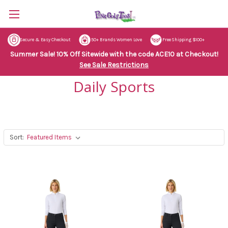
Secure & Easy Checkout
50+ Brands Women Love
Free Shipping $100+
Summer Sale! 10% Off Sitewide with the code ACE10 at Checkout!
See Sale Restrictions
Daily Sports
Sort: