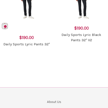
$190.00
Daily Sports Lyric Black
$190.00
Pants 32" V2
Daily Sports Lyric Pants 32"
About Us