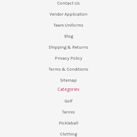
Contact Us
Vendor Application
Team Uniforms
Blog
Shipping & Returns
Privacy Policy
Terms & Conditions
Sitemap
Categories
Golf
Tennis
Pickleball
Clothing