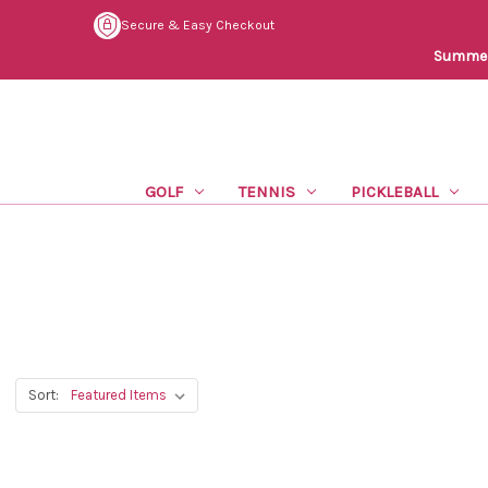
Secure & Easy Checkout
Summer 
GOLF
TENNIS
PICKLEBALL
Sort: