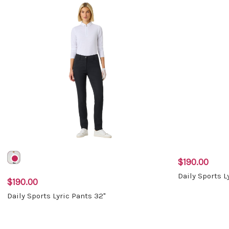
$190.00
Daily Sports L
$190.00
Daily Sports Lyric Pants 32"