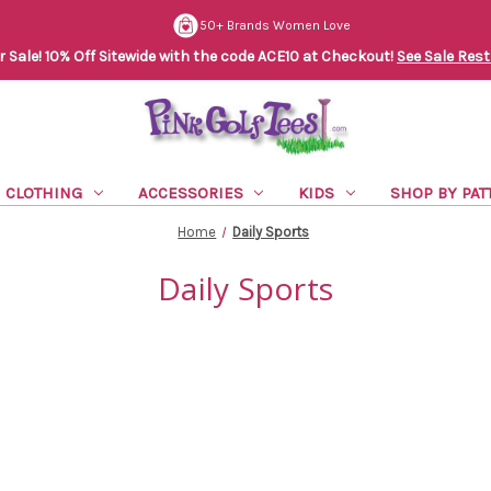
50+ Brands Women Love
Sale! 10% Off Sitewide with the code ACE10 at Checkout!
See Sale Rest
CLOTHING
ACCESSORIES
KIDS
SHOP BY PAT
Home
Daily Sports
Daily Sports