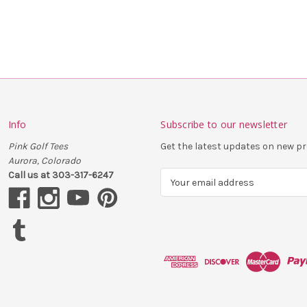
Info
Subscribe to our newsletter
Pink Golf Tees
Get the latest updates on new 
Aurora, Colorado
Call us at 303-317-6247
E
m
a
i
l
A
d
d
r
e