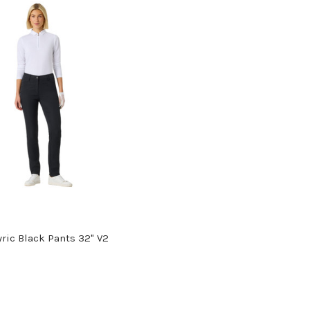
yric Black Pants 32" V2