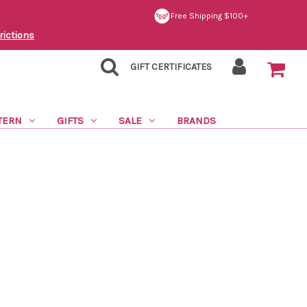
Free Shipping $100+
rictions
GIFT CERTIFICATES
TERN
GIFTS
SALE
BRANDS