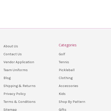
Categories
About Us
Golf
Contact Us
Tennis
Vendor Application
Pickleball
Team Uniforms
Clothing
Blog
Accessories
Shipping & Returns
Kids
Privacy Policy
Shop By Pattern
Terms & Conditions
Gifts
Sitemap