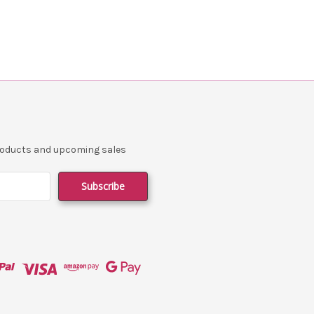
products and upcoming sales