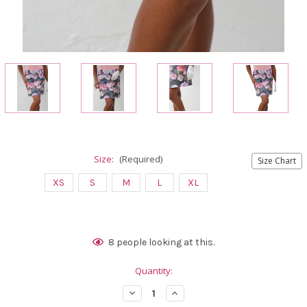
Size:
(Required)
Size Chart
XS
S
M
L
XL
Current
8
people looking at this.
Stock:
Quantity:
Decrease
Increase
Quantity
Quantity