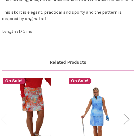
This skort is elegant, practical and sporty and the pattern is
inspired by original art!
Length : 17.5 ins
Related Products
On Sale!
On Sale!