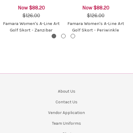
Now
$88.20
Now
$88.20
$126.00
$126.00
Famara Women's A-Line Art
Famara Women's A-Line Art
Golf Skort - Zanzibar
Golf Skort - Periwinkle
About Us
Contact Us
Vendor Application
Team Uniforms