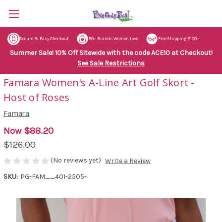
Secure & Easy Checkout
50+ Brands Women Love
Free Shipping $100+
Summer Sale! 10% Off Sitewide with the code ACE10 at Checkout!
See Sale Restrictions
Famara Women's A-Line Art Golf Skort -
Host of Roses
Famara
Now
$88.20
$126.00
(No reviews yet)
Write a Review
SKU:
PG-FAM__401-2505-