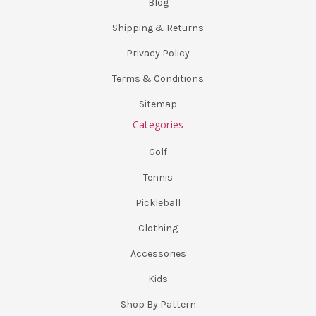
Blog
Shipping & Returns
Privacy Policy
Terms & Conditions
Sitemap
Categories
Golf
Tennis
Pickleball
Clothing
Accessories
Kids
Shop By Pattern