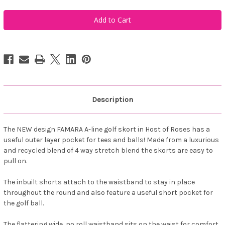
of
of
Famara
Famara
Women's
Women's
A-
A-
Line
Line
Art
Art
Golf
Golf
Skort
Skort
-
-
Host
Host
of
of
Roses
Roses
Description
The NEW design FAMARA A-line golf skort in Host of Roses has a
useful outer layer pocket for tees and balls! Made from a luxurious
and recycled blend of 4 way stretch blend the skorts are easy to
pull on.
The inbuilt shorts attach to the waistband to stay in place
throughout the round and also feature a useful short pocket for
the golf ball.
The flattering wide, no roll waistband sits on the waist for comfort.