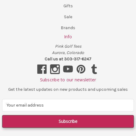
Gifts
Sale
Brands
Info
Pink Golf Tees
Aurora, Colorado
Call us at 303-317-6247
Subscribe to our newsletter
Get the latest updates on new products and upcoming sales
E
m
a
i
l
A