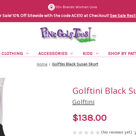
50+ Brands Women Love
Sale! 10% Off Sitewide with the code ACE10 at Checkout!
See Sale Rest
CLOTHING
ACCESSORIES
KIDS
SHOP BY PAT
Home
Golftini Black Susan Skort
Golftini Black 
Golftini
$138.00
(No reviews yet)