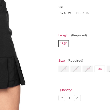
SKU:
PG-GTW__PP25BK
Length:
(Required)
17.5"
Size:
(Required)
00
0
02
04
Current
Quantity:
Stock:
Decrease
Increase
Quantity
Quantity
of
of
Golftini
Golftini