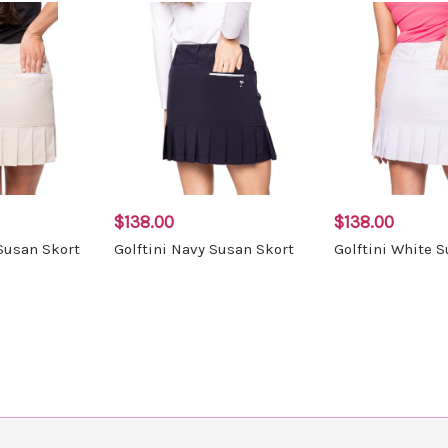
$138.00
$138.00
 Susan Skort
Golftini Navy Susan Skort
Golftini White 