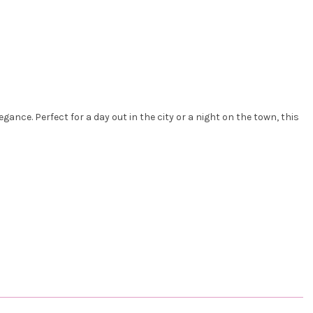
ance. Perfect for a day out in the city or a night on the town, this