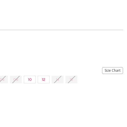
Size Chart
06
08
10
12
14
16