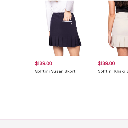
$138.00
$138.00
Golftini Susan Skort
Golftini Khaki