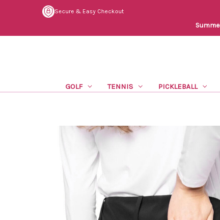
Secure & Easy Checkout
Summer 
GOLF
TENNIS
PICKLEBALL