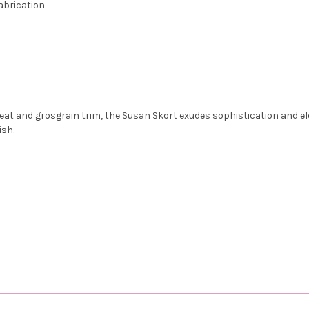
abrication
leat and grosgrain trim, the Susan Skort exudes sophistication and eleg
ish.