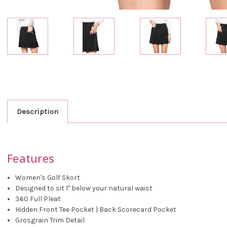
Description
Features
Women's Golf Skort
Designed to sit 1" below your natural waist
360 Full Pleat
Hidden Front Tee Pocket | Back Scorecard Pocket
Grosgrain Trim Detail