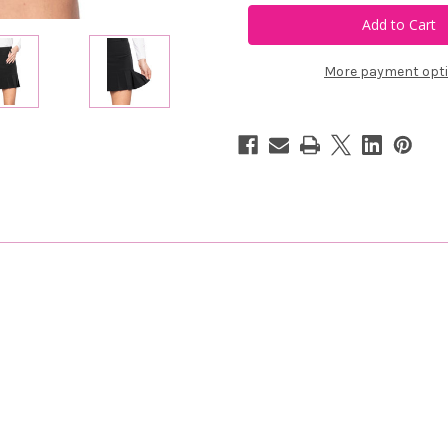
Black
Black
Susan
Susan
Skort
Skort
More payment opt