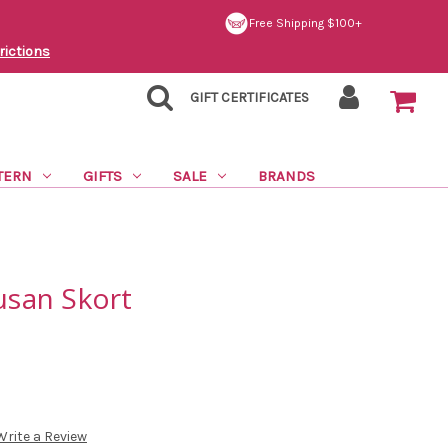
Free Shipping $100+
rictions
GIFT CERTIFICATES
TERN
GIFTS
SALE
BRANDS
Susan Skort
Write a Review