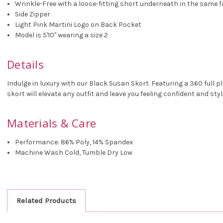
Wrinkle-Free with a loose-fitting short underneath in the same f
Side Zipper
Light Pink Martini Logo on Back Pocket
Model is 5'10" wearing a size 2
Details
Indulge in luxury with our Black Susan Skort. Featuring a 360 full p
skort will elevate any outfit and leave you feeling confident and styl
Materials & Care
Performance: 86% Poly, 14% Spandex
Machine Wash Cold, Tumble Dry Low
Related Products