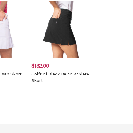
$132.00
Susan Skort
Golftini Black Be An Athlete
Skort