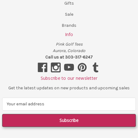
Gifts
Sale
Brands
Info
Pink Golf Tees
Aurora, Colorado
Call us at 303-317-6247
Subscribe to our newsletter
Get the latest updates on new products and upcoming sales
E
m
a
i
l
A