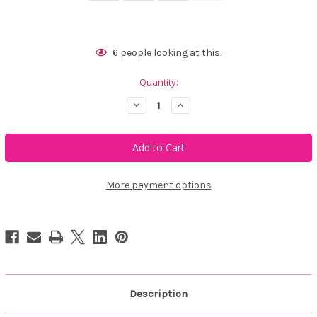
Current
6
people looking at this.
Stock:
Quantity:
Decrease
Increase
Quantity
Quantity
of
of
Golftini
Golftini
Susan
Susan
Skort
Skort
More payment options
Description