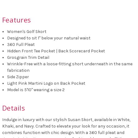
Features
Women's Golf Skort
Designed to sit 1" below your natural waist
360 Full Pleat
Hidden Front Tee Pocket | Back Scorecard Pocket
Grosgrain Trim Detail
Wrinkle-Free with a loose-fitting short underneath in the same
fabrication
Side Zipper
Light Pink Martini Logo on Back Pocket
Model is 5'10" wearing a size 2
Details
Indulge in luxury with our stylish Susan Skort, available in White,
Khaki, and Navy. Crafted to elevate your look for any occasion, it
combines function with chic design. With a 360 full pleat and