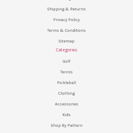
Shipping & Returns
Privacy Policy
Terms & Conditions
Sitemap
Categories
Golf
Tennis
Pickleball
Clothing
Accessories
Kids
Shop By Pattern