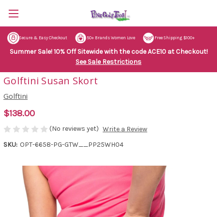
Secure & Easy Checkout
50+ Brands Women Love
Free Shipping $100+
Summer Sale! 10% Off Sitewide with the code ACE10 at Checkout!
See Sale Restrictions
Golftini Susan Skort
Golftini
$138.00
(No reviews yet)
Write a Review
SKU:
OPT-6658-PG-GTW__PP25WH04