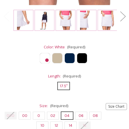
Color:
White
(Required)
Length:
(Required)
17.5"
Size:
(Required)
Size Chart
000
00
0
02
04
06
08
10
12
14
16