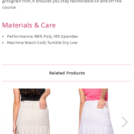
grosgrain trim, it ensures you stay fashionable on and off the
course.
Materials & Care
Performance: 86% Poly, 14% Spandex
Machine Wash Cold, Tumble Dry Low
Related Products