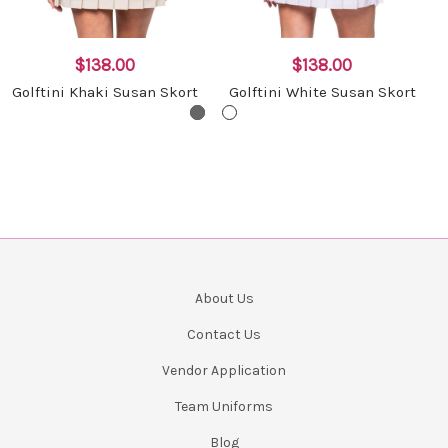
$138.00
$138.00
Golftini Khaki Susan Skort
Golftini White Susan Skort
About Us
Contact Us
Vendor Application
Team Uniforms
Blog