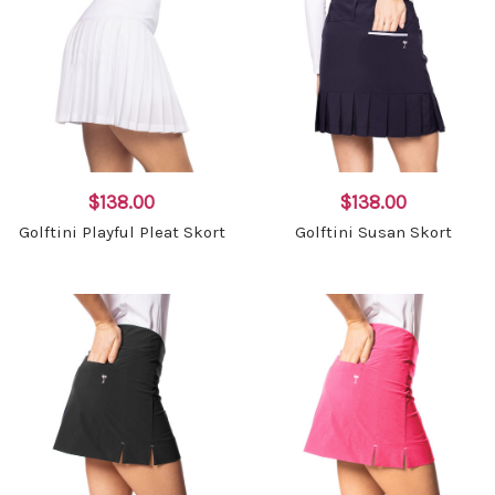
$138.00
$138.00
Golftini Playful Pleat Skort
Golftini Susan Skort