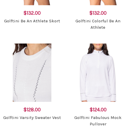
$132.00
$132.00
Golftini Be An Athlete Skort
Golftini Colorful Be An
Athlete
$128.00
$124.00
Golftini Varsity Sweater Vest
Golftini Fabulous Mock
Pullover