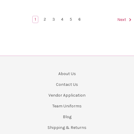
1
2
3
4
5
6
Next
About Us
Contact Us
Vendor Application
Team Uniforms
Blog
Shipping & Returns