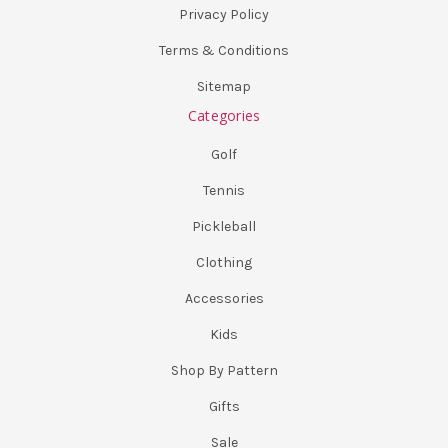
Privacy Policy
Terms & Conditions
Sitemap
Categories
Golf
Tennis
Pickleball
Clothing
Accessories
Kids
Shop By Pattern
Gifts
Sale