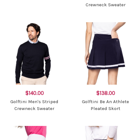
Crewneck Sweater
$140.00
$138.00
Golftini Men's Striped
Golftini Be An Athlete
Crewneck Sweater
Pleated Skort