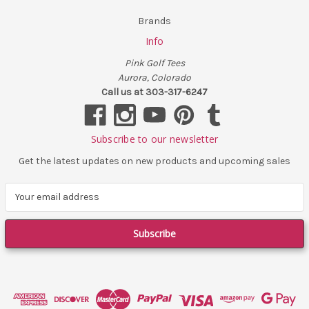
Brands
Info
Pink Golf Tees
Aurora, Colorado
Call us at 303-317-6247
Subscribe to our newsletter
Get the latest updates on new products and upcoming sales
E
m
a
i
l
A
d
d
r