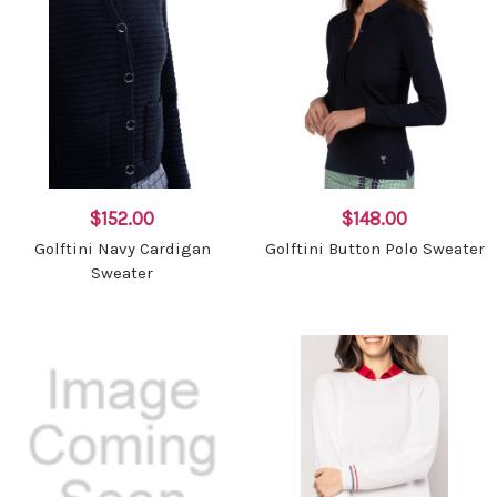
$152.00
$148.00
Golftini Navy Cardigan
Golftini Button Polo Sweater
Sweater