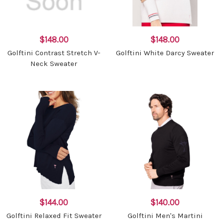
$148.00
$148.00
Golftini Contrast Stretch V-
Golftini White Darcy Sweater
Neck Sweater
$144.00
$140.00
Golftini Relaxed Fit Sweater
Golftini Men's Martini