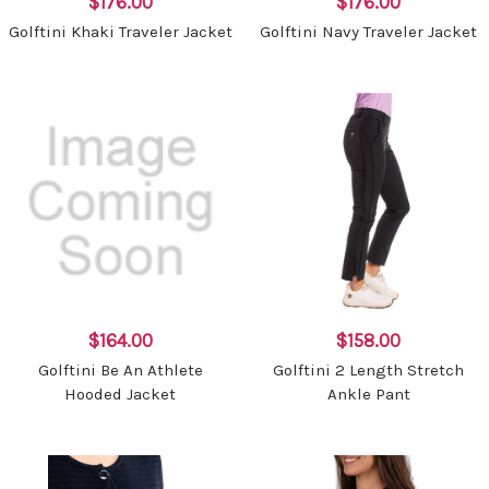
$176.00
$176.00
Golftini Khaki Traveler Jacket
Golftini Navy Traveler Jacket
$164.00
$158.00
Golftini Be An Athlete
Golftini 2 Length Stretch
Hooded Jacket
Ankle Pant