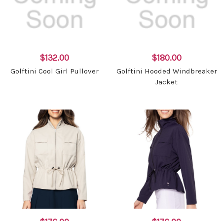
$132.00
$180.00
Golftini Cool Girl Pullover
Golftini Hooded Windbreaker
Jacket