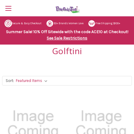
Secure & Easy Checkout
50+ Brands Women Love
Free Shipping $100+
Summer Sale! 10% Off Sitewide with the code ACE10 at Checkout!
See Sale Restrictions
Golftini
Sort: