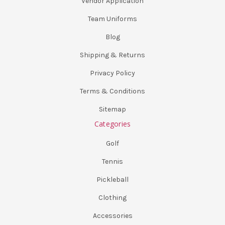
Vendor Application
Team Uniforms
Blog
Shipping & Returns
Privacy Policy
Terms & Conditions
Sitemap
Categories
Golf
Tennis
Pickleball
Clothing
Accessories