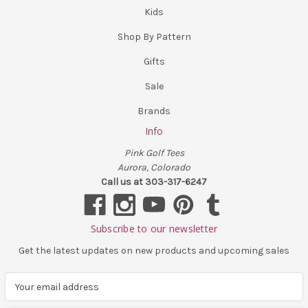
Kids
Shop By Pattern
Gifts
Sale
Brands
Info
Pink Golf Tees
Aurora, Colorado
Call us at 303-317-6247
Subscribe to our newsletter
Get the latest updates on new products and upcoming sales
E
m