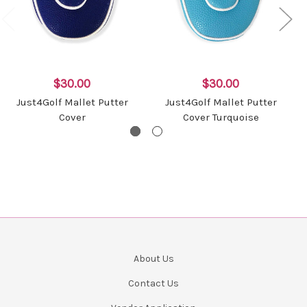
$30.00
$30.00
Just4Golf Mallet Putter
Just4Golf Mallet Putter
Cover
Cover Turquoise
About Us
Contact Us