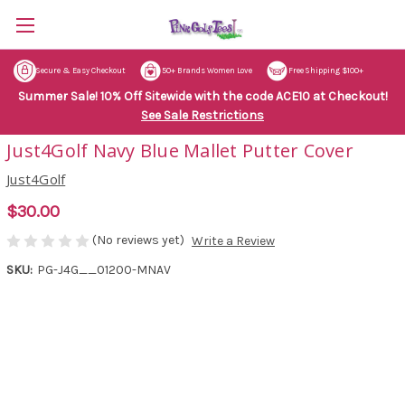
Secure & Easy Checkout
50+ Brands Women Love
Free Shipping $100+
Summer Sale! 10% Off Sitewide with the code ACE10 at Checkout!
See Sale Restrictions
Just4Golf Navy Blue Mallet Putter Cover
Just4Golf
$30.00
(No reviews yet)
Write a Review
SKU:
PG-J4G__01200-MNAV