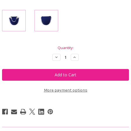
Current
Quantity:
Stock:
Decrease
Increase
Quantity
Quantity
of
of
Just4Golf
Just4Golf
Navy
Navy
Blue
Blue
Mallet
Mallet
Putter
Putter
Cover
Cover
More payment options