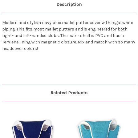
Description
Modern and stylish navy blue mallet putter cover with regal white
piping. This fits most mallet putters and is engineered for both
right- and left-handed clubs. The outer shell is PVC and has a
Terylene lining with magnetic closure. Mix and match with so many
headcover colors!
Related Products