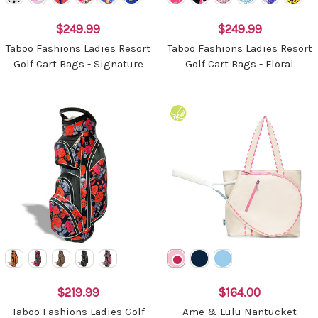
$249.99
$249.99
Taboo Fashions Ladies Resort
Taboo Fashions Ladies Resort
Golf Cart Bags - Signature
Golf Cart Bags - Floral
$219.99
$164.00
Taboo Fashions Ladies Golf
Ame & Lulu Nantucket