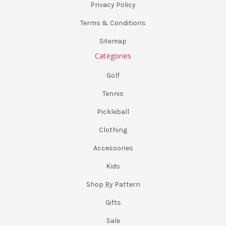
Privacy Policy
Terms & Conditions
Sitemap
Categories
Golf
Tennis
Pickleball
Clothing
Accessories
Kids
Shop By Pattern
Gifts
Sale