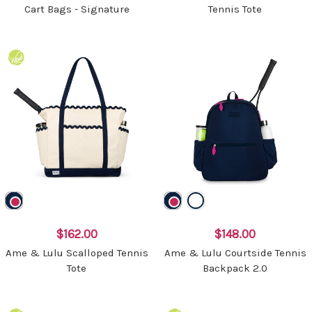
Cart Bags - Signature
Tennis Tote
$162.00
$148.00
Ame & Lulu Scalloped Tennis
Ame & Lulu Courtside Tennis
Tote
Backpack 2.0