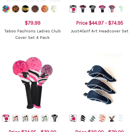
$79.99
Price
$44.97 - $74.95
Taboo Fashions Ladies Club
Just4Golf Art Headcover Set
Cover Set 4 Pack