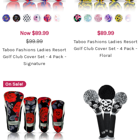
Now
$89.99
$89.99
$99.99
Taboo Fashions Ladies Resort
Golf Club Cover Set - 4 Pack -
Taboo Fashions Ladies Resort
Floral
Golf Club Cover Set - 4 Pack -
Signature
On Sale!