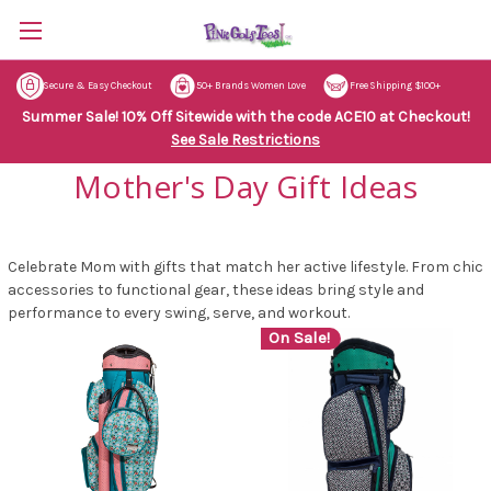
Secure & Easy Checkout
50+ Brands Women Love
Free Shipping $100+
Summer Sale! 10% Off Sitewide with the code ACE10 at Checkout!
See Sale Restrictions
Mother's Day Gift Ideas
Celebrate Mom with gifts that match her active lifestyle. From chic
accessories to functional gear, these ideas bring style and
performance to every swing, serve, and workout.
On Sale!