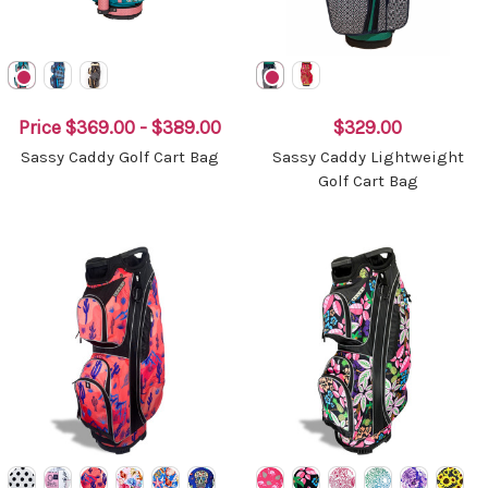
Price
$369.00 - $389.00
$329.00
Sassy Caddy Golf Cart Bag
Sassy Caddy Lightweight
Golf Cart Bag