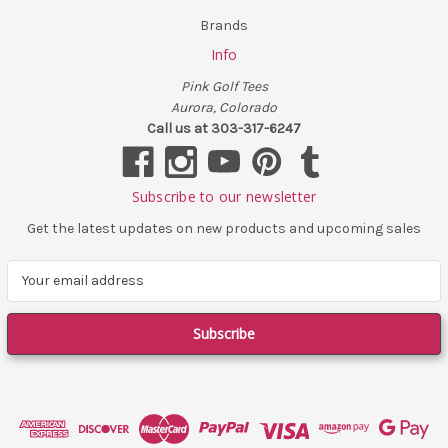
Brands
Info
Pink Golf Tees
Aurora, Colorado
Call us at 303-317-6247
Subscribe to our newsletter
Get the latest updates on new products and upcoming sales
E
m
a
i
l
A
d
d
r