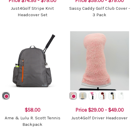
Price
$74.95 - $79.00
Price
$39.00 - $79.00
Just4Golf Stripe Knit
Sassy Caddy Golf Club Cover -
Headcover Set
3 Pack
$58.00
Price
$29.00 - $49.00
Ame & Lulu R. Scott Tennis
Just4Golf Driver Headcover
Backpack