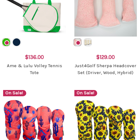
$136.00
$129.00
Ame & Lulu Volley Tennis
Just4Golf Sherpa Headcover
Tote
Set (Driver, Wood, Hybrid)
On Sale!
On Sale!