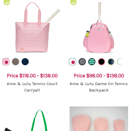
Price
$118.00 - $138.00
Price
$98.00 - $138.00
Ame & Lulu Tennis Court
Ame & Lulu Game On Tennis
Carryall
Backpack