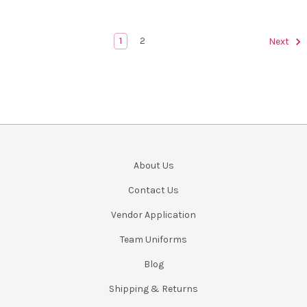
1
2
Next
About Us
Contact Us
Vendor Application
Team Uniforms
Blog
Shipping & Returns