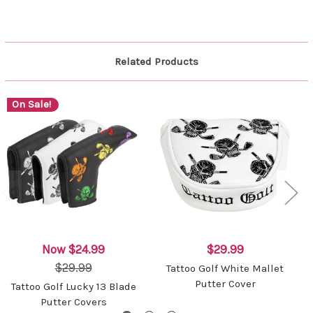
Related Products
On Sale!
Now
$24.99
$29.99
$29.99
Tattoo Golf White Mallet
Putter Cover
Tattoo Golf Lucky 13 Blade
Putter Covers