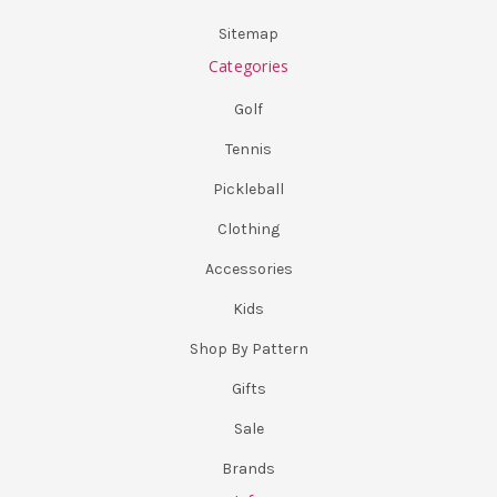
Sitemap
Categories
Golf
Tennis
Pickleball
Clothing
Accessories
Kids
Shop By Pattern
Gifts
Sale
Brands