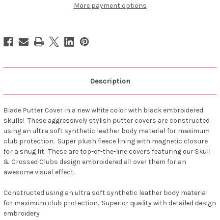
13
13
More payment options
-
-
Blade
Blade
Style
Style
(White/Black)
(White/Black)
Description
Blade Putter Cover in a new white color with black embroidered
skulls! These aggressively stylish putter covers are constructed
using an ultra soft synthetic leather body material for maximum
club protection. Super plush fleece lining with magnetic closure
for a snug fit. These are top-of-the-line covers featuring our Skull
& Crossed Clubs design embroidered all over them for an
awesome visual effect.
Constructed using an ultra soft synthetic leather body material
for maximum club protection. Superior quality with detailed design
embroidery