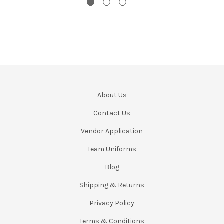
About Us
Contact Us
Vendor Application
Team Uniforms
Blog
Shipping & Returns
Privacy Policy
Terms & Conditions