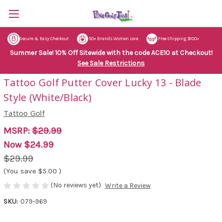
Secure & Easy Checkout
50+ Brands Women Love
Free Shipping $100+
Summer Sale! 10% Off Sitewide with the code ACE10 at Checkout!
See Sale Restrictions
Tattoo Golf Putter Cover Lucky 13 - Blade
Style (White/Black)
Tattoo Golf
MSRP:
$29.99
Now
$24.99
$29.99
(You save
$5.00
)
(No reviews yet)
Write a Review
SKU:
079-969