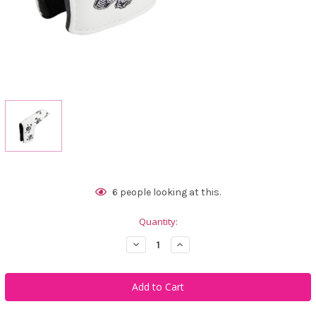
Current
6
people looking at this.
Stock:
Quantity:
Decrease
Increase
Quantity
Quantity
of
of
Tattoo
Tattoo
Golf
Golf
Putter
Putter
Cover
Cover
Lucky
Lucky