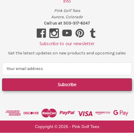
Info
Pink Golf Tees
Aurora, Colorado
Call us at 303-317-6247
Subscribe to our newsletter
Get the latest updates on new products and upcoming sales
E
m
a
i
l
A
d
d
r
e
Copyright ©
2026
- Pink Golf Tees
s