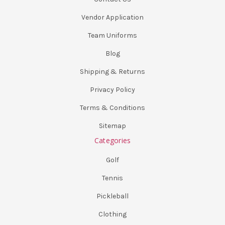
Vendor Application
Team Uniforms
Blog
Shipping & Returns
Privacy Policy
Terms & Conditions
Sitemap
Categories
Golf
Tennis
Pickleball
Clothing