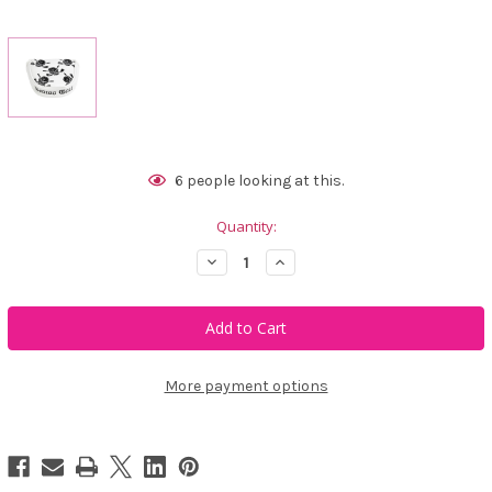
Current
6
people looking at this.
Stock:
Quantity:
Decrease
Increase
Quantity
Quantity
of
of
Tattoo
Tattoo
Golf
Golf
White
White
Mallet
Mallet
Putter
Putter
Cover
Cover
More payment options