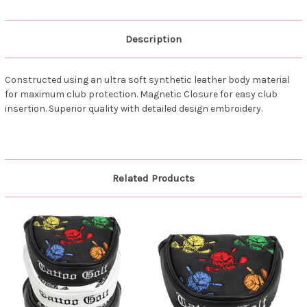
Description
Constructed using an ultra soft synthetic leather body material
for maximum club protection. Magnetic Closure for easy club
insertion. Superior quality with detailed design embroidery.
Related Products