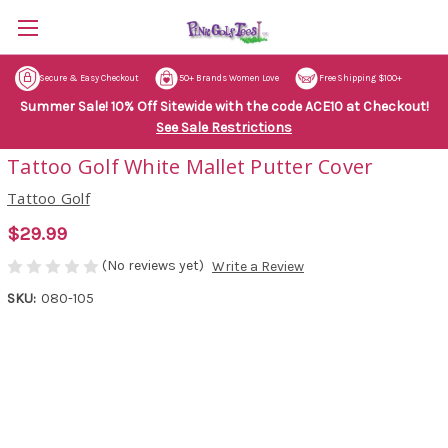
Secure & Easy Checkout
50+ Brands Women Love
Free Shipping $100+
Summer Sale! 10% Off Sitewide with the code ACE10 at Checkout!
See Sale Restrictions
Tattoo Golf White Mallet Putter Cover
Tattoo Golf
$29.99
(No reviews yet)
Write a Review
SKU:
080-105