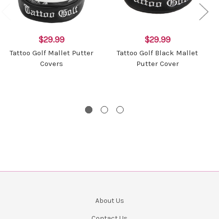
$29.99
$29.99
Tattoo Golf Mallet Putter
Tattoo Golf Black Mallet
Covers
Putter Cover
About Us
Contact Us