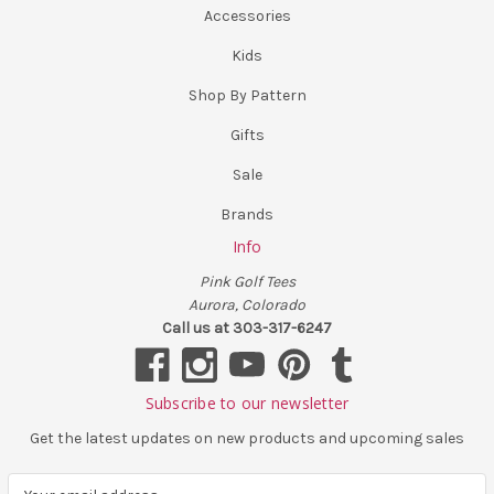
Accessories
Kids
Shop By Pattern
Gifts
Sale
Brands
Info
Pink Golf Tees
Aurora, Colorado
Call us at 303-317-6247
Subscribe to our newsletter
Get the latest updates on new products and upcoming sales
E